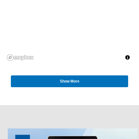
Show More