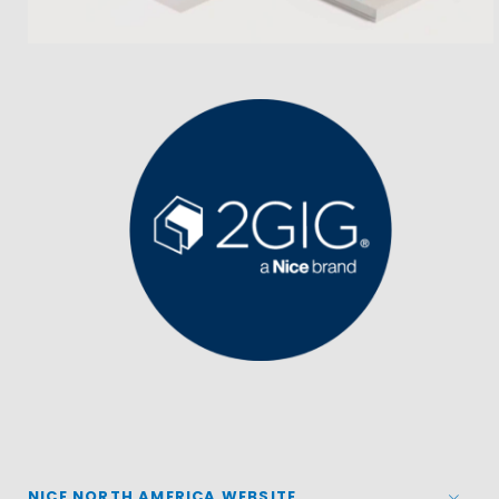
NICE NORTH AMERICA WEBSITE