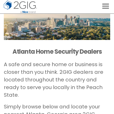
Skip
to
content
Atlanta Home Security Dealers
A safe and secure home or business is
closer than you think. 2GIG dealers are
located throughout the country and
ready to serve you locally in the Peach
State.
Simply browse below and locate your