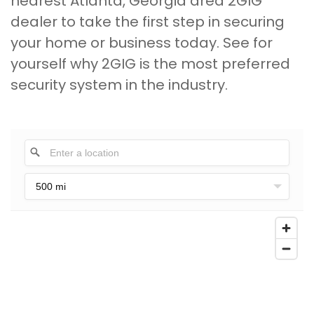
nearest Atlanta, Georgia area 2GIG
dealer to take the first step in securing
your home or business today. See for
yourself why 2GIG is the most preferred
security system in the industry.
500 mi