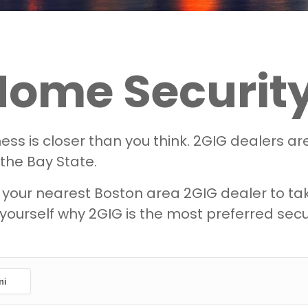
Home Security
ss is closer than you think. 2GIG dealers a
 the Bay State.
our nearest Boston area 2GIG dealer to take 
yourself why 2GIG is the most preferred secur
mi