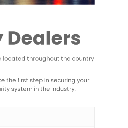
 Dealers
re located throughout the country
the first step in securing your
ity system in the industry.