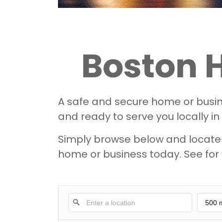
Boston 
A safe and secure home or busine
and ready to serve you locally in
Simply browse below and locate y
home or business today. See for 
500 