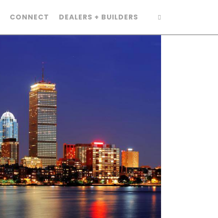
CONNECT
DEALERS + BUILDERS