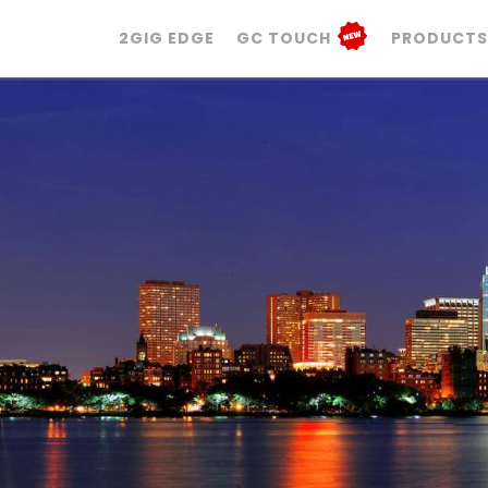
2GIG EDGE
GC TOUCH
PRODUCTS