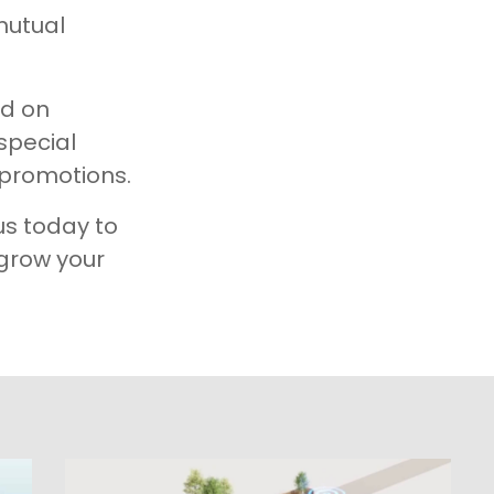
mutual
ed on
 special
promotions.​
us today to
 grow your