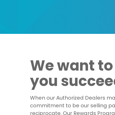
We want to
you succeed
When our Authorized Dealers ma
commitment to be our selling p
reciprocate. Our Rewards Progra