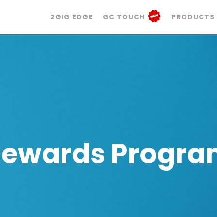
2GIG EDGE
GC TOUCH
PRODUCTS
Rewards Progra