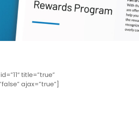
d=”11″ title=”true”
false” ajax=”true”]