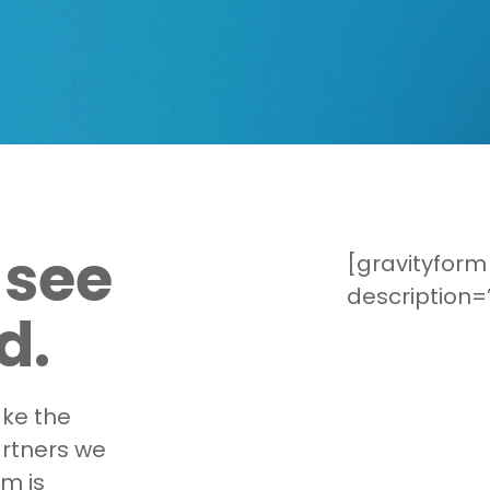
 see
[gravityform i
description=”
.​
ke the
artners we
m is