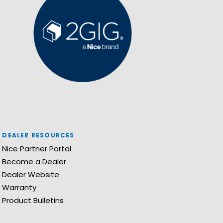
DEALER RESOURCES
Nice Partner Portal
Become a Dealer
Dealer Website
Warranty
Product Bulletins