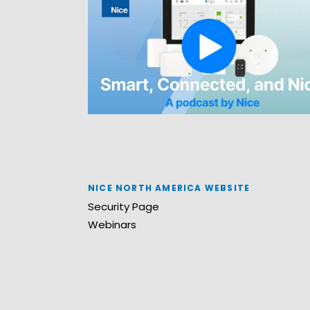
NICE NORTH AMERICA WEBSITE
Security Page
Webinars