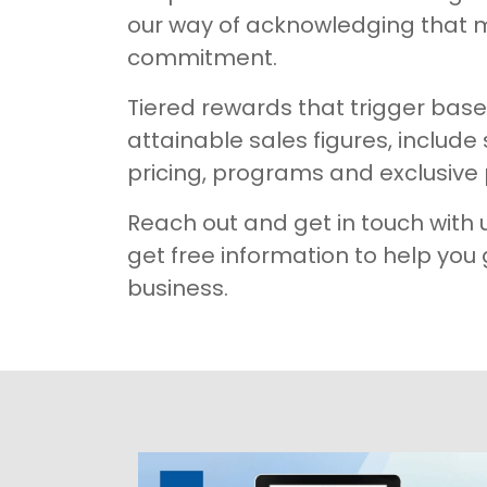
our way of acknowledging that 
commitment. ​​​
Tiered rewards that trigger bas
attainable sales figures, include
pricing, programs and exclusive 
Reach out and get in touch with 
get free information to help you
business.