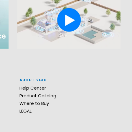
ABOUT 2GIG
Help Center
Product Catalog
Where to Buy
LEGAL