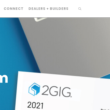
CONNECT
DEALERS + BUILDERS
m