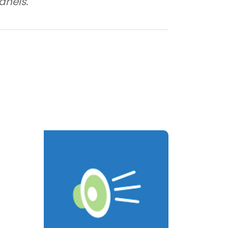
anels.