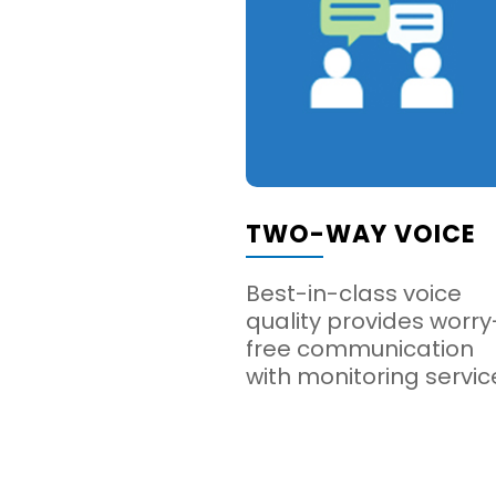
TWO-WAY VOICE
Best-in-class voice
quality provides worry
free communication
with monitoring servic