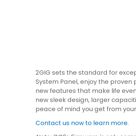
2GIG sets the standard for excep
System Panel, enjoy the proven 
new features that make life even
new sleek design, larger capacit
peace of mind you get from you
Contact us now to learn more.