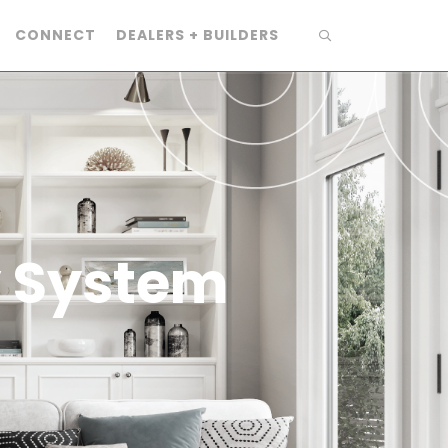
CONNECT
DEALERS + BUILDERS
y System