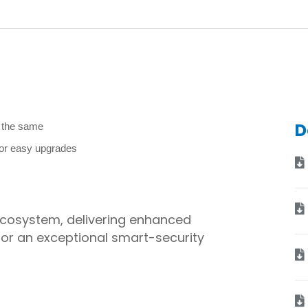
D
y the same
for easy upgrades
 ecosystem, delivering enhanced
for an exceptional smart-security