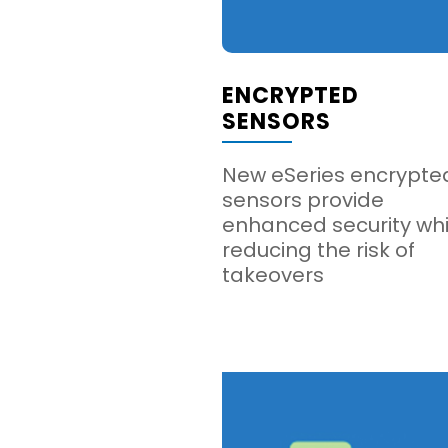
ENCRYPTED
SENSORS
New eSeries encrypte
sensors provide
enhanced security whi
reducing the risk of
takeovers