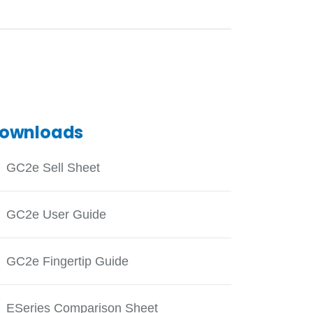
ownloads
GC2e Sell Sheet
GC2e User Guide
GC2e Fingertip Guide
ESeries Comparison Sheet