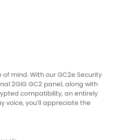
 of mind. With our GC2e Security
inal 2GIG GC2 panel, along with
pted compatibility, an entirely
 voice, you’ll appreciate the