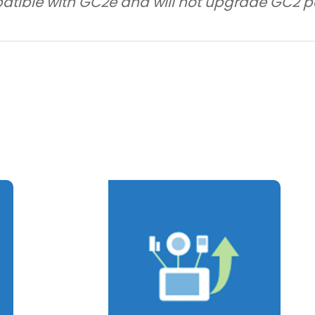
atible with GC2e and will not upgrade GC2 p