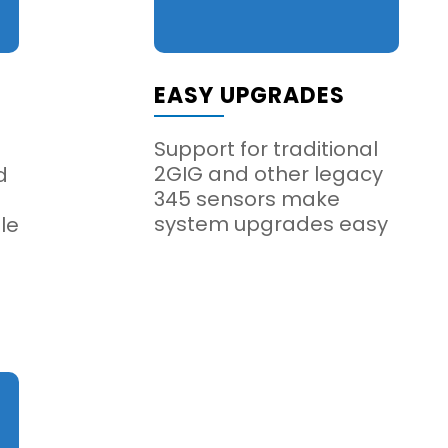
EASY UPGRADES
Support for traditional
2GIG and other legacy
d
345 sensors make
system upgrades easy
le