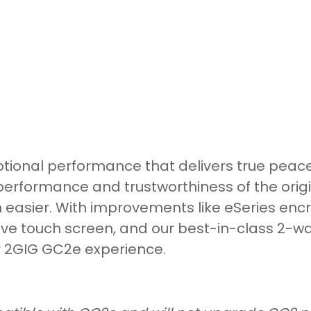
tional performance that delivers true peace
performance and trustworthiness of the orig
 easier. With improvements like eSeries encry
ive touch screen, and our best-in-class 2-way
r 2GIG GC2e experience.