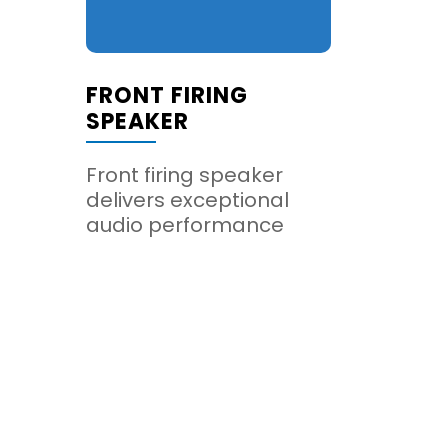
FRONT FIRING
SPEAKER
Front firing speaker
delivers exceptional
audio performance