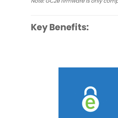
Note: GC2e firmware is only comp
Key Benefits: