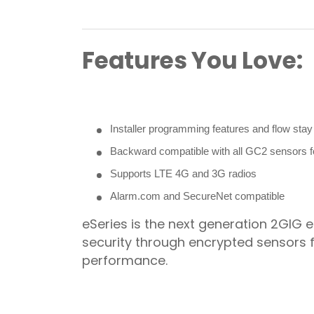
Features You Love:
Installer programming features and flow sta
Backward compatible with all GC2 sensors 
Supports LTE 4G and 3G radios
Alarm.com and SecureNet compatible
eSeries is the next generation 2GIG
security through encrypted sensors 
performance.