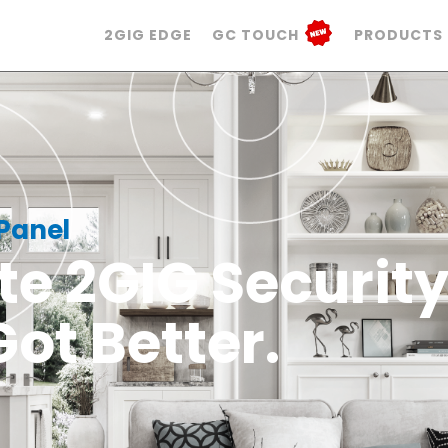
2GIG EDGE
GC TOUCH
PRODUCTS
 Panel
te 2GIG Securit
Got Better.