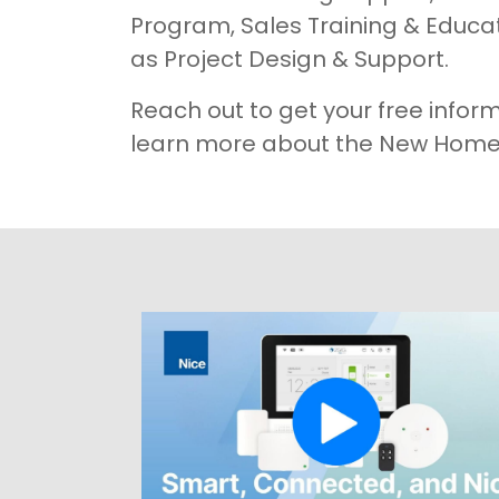
Program, Sales Training & Educat
as Project Design & Support.
Reach out to get your free infor
learn more about the New Home