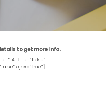
etails to get more info.
id=”14″ title=”false”
false” ajax=”true”]