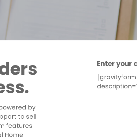
lders
Enter your d
[gravityform 
ess.
description=”
powered by
port to sell
m features
el Home