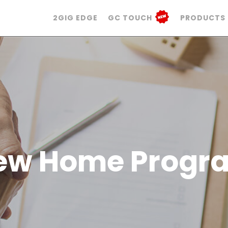
2GIG EDGE
GC TOUCH
PRODUCTS
ew Home Progr