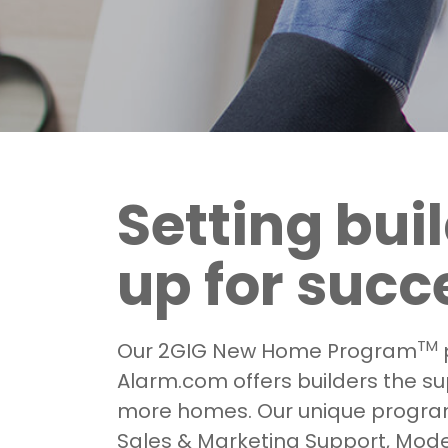
Setting bui
up for succ
TM
Our 2GIG New Home Program
Alarm.com offers builders the sup
more homes. Our unique progra
Sales & Marketing Support, Mod