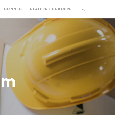
CONNECT
DEALERS + BUILDERS
am