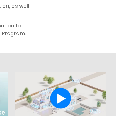
ion, as well
mation to
 Program.