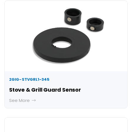
2GIG-STVGRL1-345
Stove & Grill Guard Sensor
See More