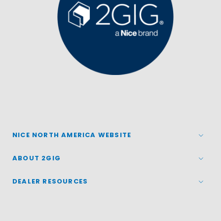
NICE NORTH AMERICA WEBSITE
ABOUT 2GIG
DEALER RESOURCES