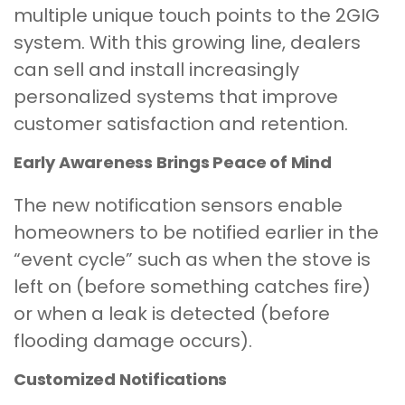
multiple unique touch points to the 2GIG
system. With this growing line, dealers
can sell and install increasingly
personalized systems that improve
customer satisfaction and retention.
Early Awareness Brings Peace of Mind
The new notification sensors enable
homeowners to be notified earlier in the
“event cycle” such as when the stove is
left on (before something catches fire)
or when a leak is detected (before
flooding damage occurs).
Customized Notifications