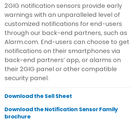
2GIG notification sensors provide early
warnings with an unparalleled level of
customized notifications for end-users
through our back-end partners, such as
Alarm.com. End-users can choose to get
notifications on their smartphones via
back-end partners’ app, or alarms on
their 2GIG panel or other compatible
security panel.
Download the Sell Sheet
Download the Notification Sensor Family
brochure