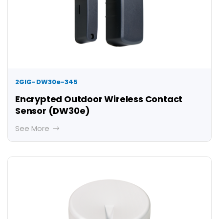
2GIG-DW30e-345
Encrypted Outdoor Wireless Contact
Sensor (DW30e)
See More