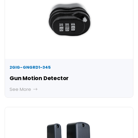
2GIG-GNGRD1-345
Gun Motion Detector
See More