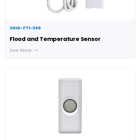
2GIG-FT1-345
Flood and Temperature Sensor
See More