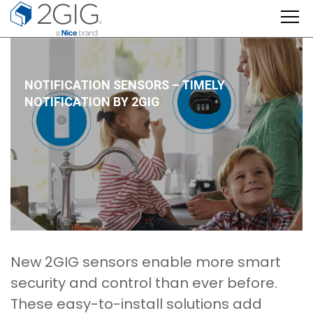
Skip
to
content
NOTIFICATION SENSORS – TIMELY
NOTIFICATION BY 2GIG
New 2GIG sensors enable more smart
security and control than ever before.
These easy-to-install solutions add