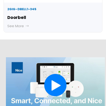
2GIG-DBELL1-345
Doorbell
See More