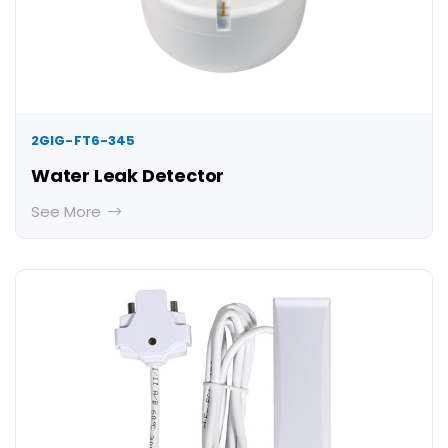
2GIG-FT6-345
Water Leak Detector
See More