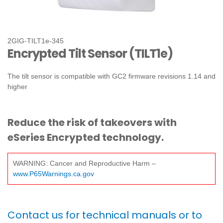
2GIG-TILT1e-345
Encrypted Tilt Sensor (TILT1e)
The tilt sensor is compatible with GC2 firmware revisions 1.14 and
higher
Reduce the risk of takeovers with
eSeries Encrypted technology.
WARNING: Cancer and Reproductive Harm –
www.P65Warnings.ca.gov
Contact us for technical manuals or to