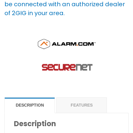
be connected with an authorized dealer
of 2GIG in your area.
DESCRIPTION
FEATURES
Description