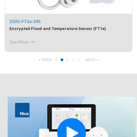
2GIG-FT1e-345
Encrypted Flood and Temperature Sensor (FT1e)
See More
PREV
NEXT