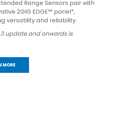
xtended Range Sensors pair with
vative 2GIG EDGE™ panel*,
 versatility and reliability.
.3 update and onwards is
N MORE