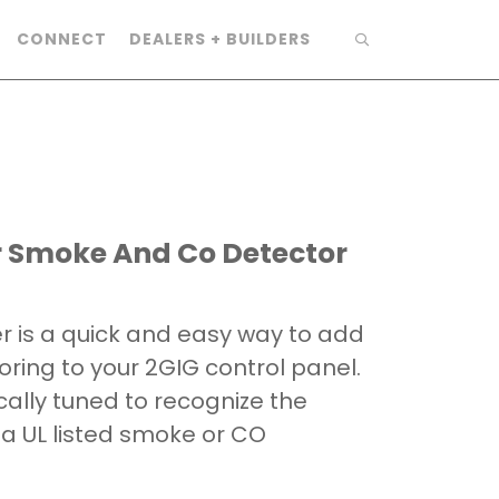
CONNECT
DEALERS + BUILDERS
er Smoke And Co Detector
er is a quick and easy way to add
ing to your 2GIG control panel.
ically tuned to recognize the
 a UL listed smoke or CO