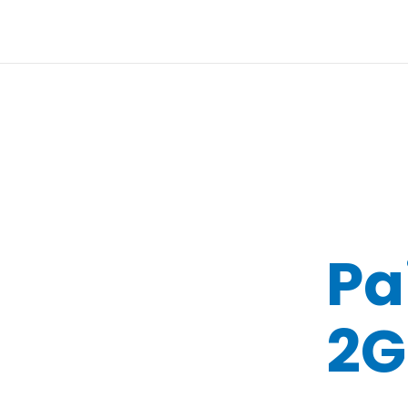
Pa
2G