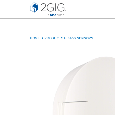
Skip
to
content
HOME
PRODUCTS
345S SENSORS