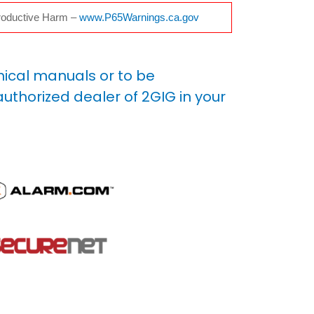
oductive Harm –
www.P65Warnings.ca.gov
nical manuals or to be
uthorized dealer of 2GIG in your