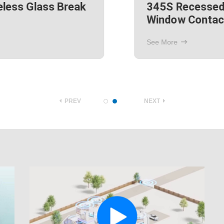
345S Passive Infrared
Motion Detector
See More
PREV
NEXT