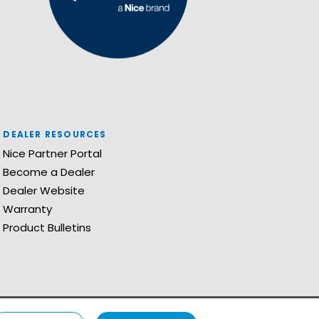
DEALER RESOURCES
Nice Partner Portal
Become a Dealer
Dealer Website
Warranty
Product Bulletins