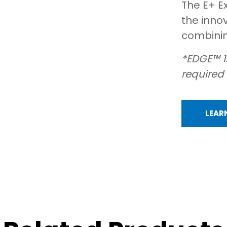
The E+ E
the inno
combining
*EDGE™ 1
required
LEAR