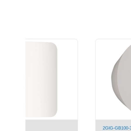
2GIG-DWR100-345