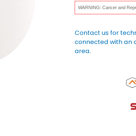
WARNING: Cancer and Repr
Contact us for tech
connected with an a
area.