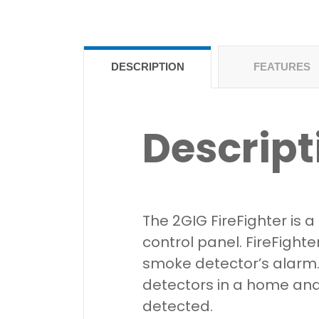
DESCRIPTION
FEATURES
Descript
The 2GIG FireFighter is
control panel. FireFighte
smoke detector’s alarm. 
detectors in a home and 
detected.