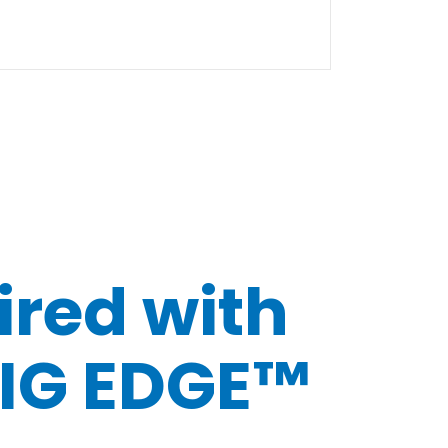
ired with
IG EDGE™