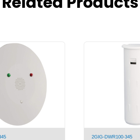
Related Products
2GIG-PIR100-345