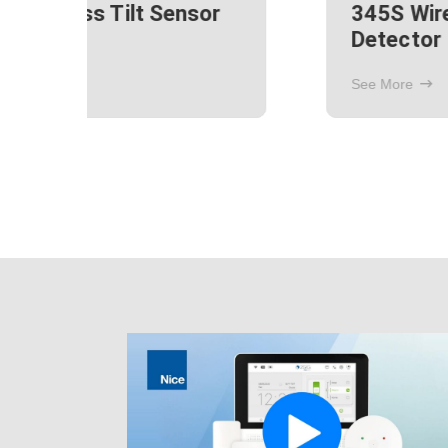
ak
345S Recessed Door
Window Contact Sensor
See More