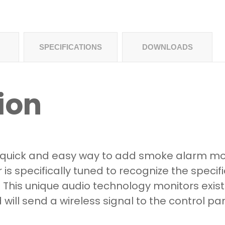
SPECIFICATIONS
DOWNLOADS
ion
 a quick and easy way to add smoke alarm mo
r is specifically tuned to recognize the specif
This unique audio technology monitors exist
will send a wireless signal to the control p