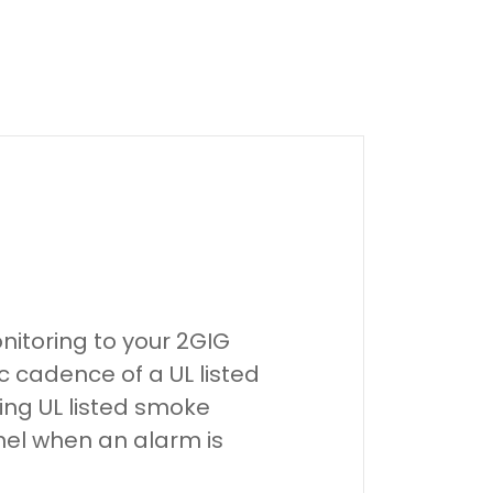
nitoring to your 2GIG
ic cadence of a UL listed
ing UL listed smoke
anel when an alarm is