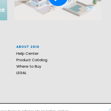
ABOUT 2GIG
Help Center
Product Catalog
Where to Buy
LEGAL