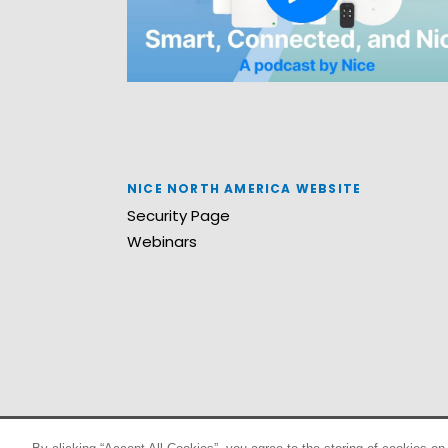
NICE NORTH AMERICA WEBSITE
Security Page
Webinars