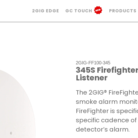
2GIG EDGE
GC TOUCH
PRODUCTS
2GIG-FF100-345
345S Firefight
Listener
The 2GIG® FireFight
smoke alarm monitor
FireFighter is specif
specific cadence of
detector’s alarm.