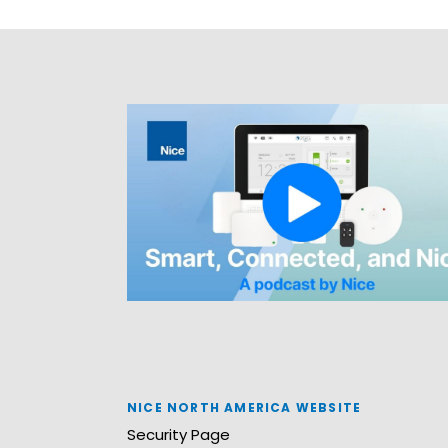
NICE NORTH AMERICA WEBSITE
Security Page