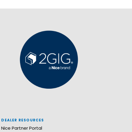
DEALER RESOURCES
Nice Partner Portal