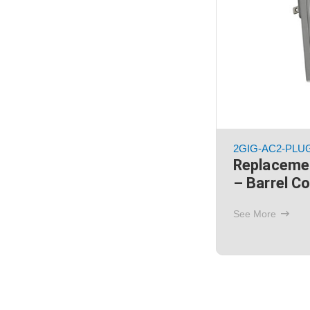
2GIG-AC2-PLU
Replaceme
– Barrel C
See More