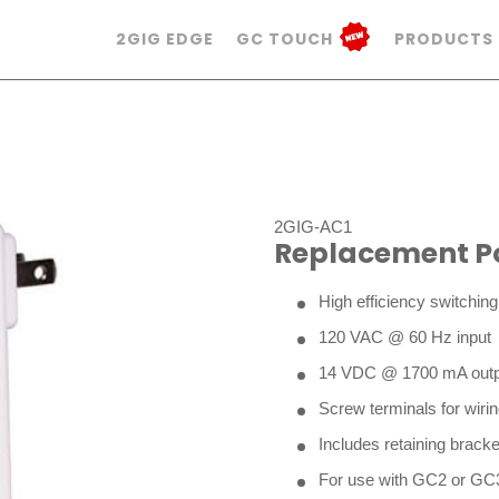
2GIG EDGE
GC TOUCH
PRODUCTS
2GIG-AC1
Replacement P
High efficiency switchin
120 VAC @ 60 Hz input
14 VDC @ 1700 mA outp
Screw terminals for wiri
Includes retaining bracke
For use with GC2 or GC