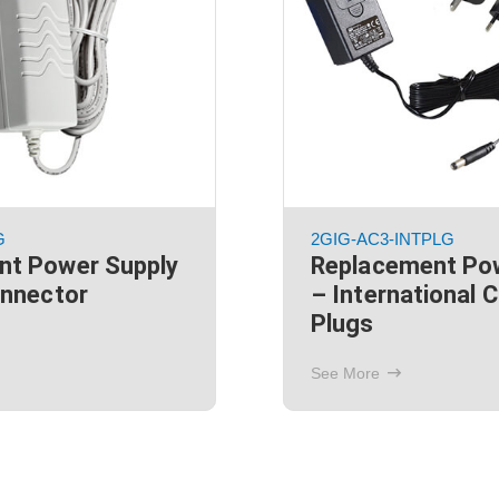
G
2GIG-AC3-INTPLG
nt Power Supply
Replacement Po
onnector
– International 
Plugs
See More