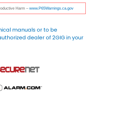
oductive Harm –
www.P65Warnings.ca.gov
nical manuals or to be
uthorized dealer of 2GIG in your