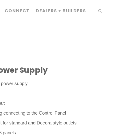
CONNECT
DEALERS + BUILDERS
ower Supply
g power supply
ut
ng connecting to the Control Panel
t for standard and Decora style outlets
3 panels