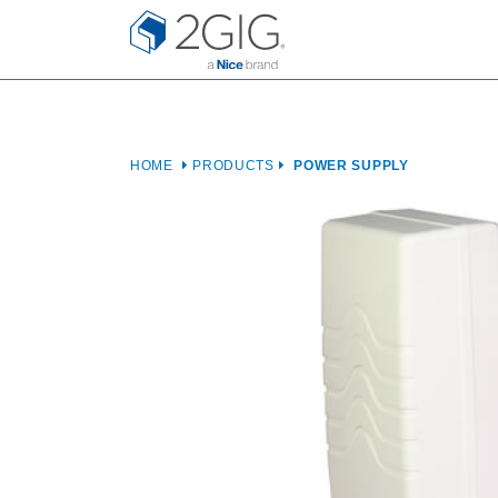
Skip
to
content
HOME
PRODUCTS
POWER SUPPLY