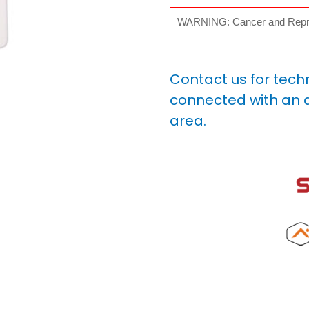
WARNING: Cancer and Repr
Contact us for tech
connected with an a
area.