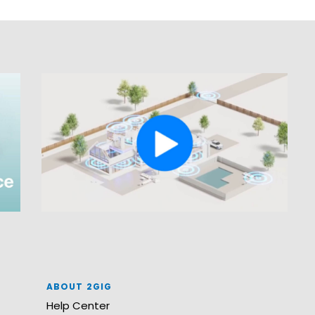
ABOUT 2GIG
Help Center