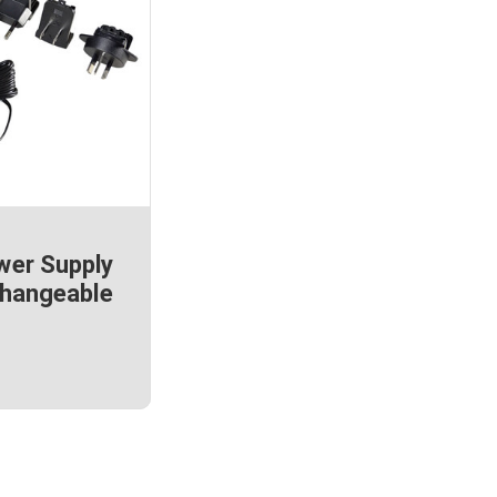
wer Supply
Changeable