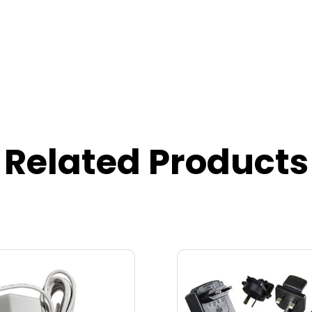
Related Products