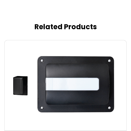
Related Products