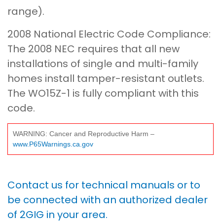
range).
2008 National Electric Code Compliance:
The 2008 NEC requires that all new
installations of single and multi-family
homes install tamper-resistant outlets.
The WO15Z-1 is fully compliant with this
code.
WARNING: Cancer and Reproductive Harm –
www.P65Warnings.ca.gov
Contact us for technical manuals or to
be connected with an authorized dealer
of 2GIG in your area.