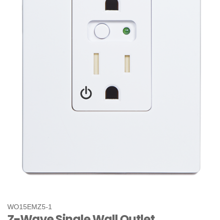
WO15EMZ5-1
Z-Wave Single Wall Outlet