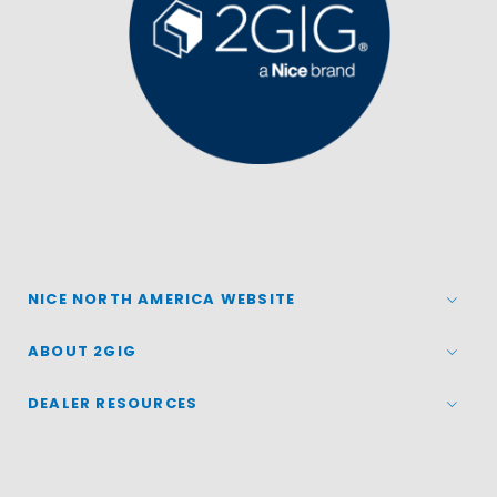
NICE NORTH AMERICA WEBSITE
ABOUT 2GIG
DEALER RESOURCES