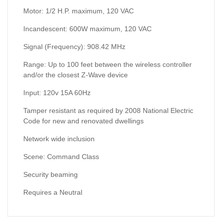
Motor: 1/2 H.P. maximum, 120 VAC
Incandescent: 600W maximum, 120 VAC
Signal (Frequency): 908.42 MHz
Range: Up to 100 feet between the wireless controller
and/or the closest Z-Wave device
Input: 120v 15A 60Hz
Tamper resistant as required by 2008 National Electric
Code for new and renovated dwellings
Network wide inclusion
Scene: Command Class
Security beaming
Requires a Neutral