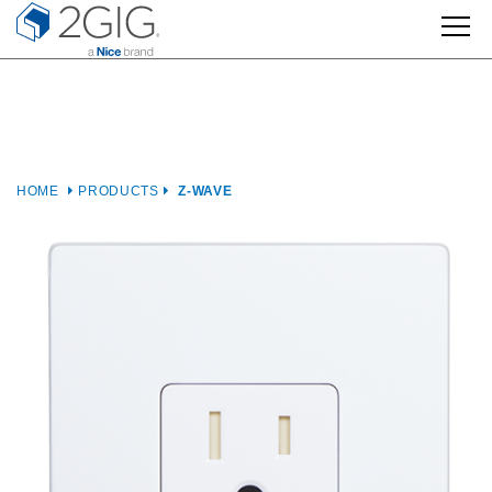
Skip
to
content
HOME
PRODUCTS
Z-WAVE