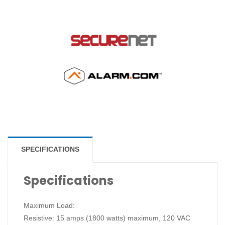
SPECIFICATIONS
Specifications
Maximum Load:
Resistive: 15 amps (1800 watts) maximum, 120 VAC