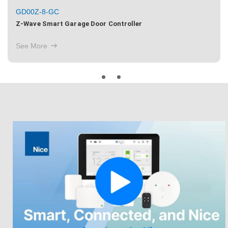
GD00Z-8-GC
Z-Wave Smart Garage Door Controller
See More