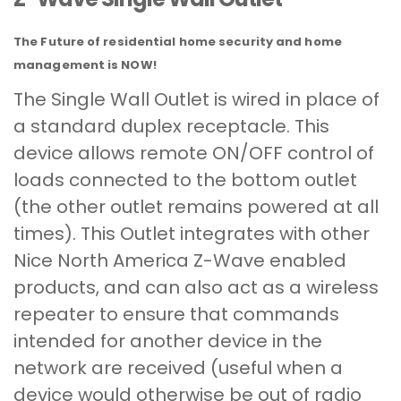
The Future of residential home security and home
management is NOW!
The Single Wall Outlet is wired in place of
a standard duplex receptacle. This
device allows remote ON/OFF control of
loads connected to the bottom outlet
(the other outlet remains powered at all
times). This Outlet integrates with other
Nice North America Z-Wave enabled
products, and can also act as a wireless
repeater to ensure that commands
intended for another device in the
network are received (useful when a
device would otherwise be out of radio