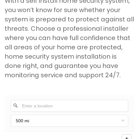
With a self install home security system,
you won’t know for sure whether your
system is prepared to protect against all
threats. Choose a professional installer
where you can have full confidence that
all areas of your home are protected,
home security system installation is
done right, and guarantee you have
monitoring service and support 24/7.
500 mi