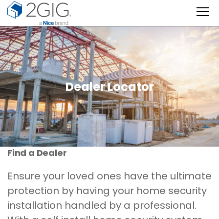
Skip
to
content
Dealer Locator
Find a Dealer
Ensure your loved ones have the ultimate
protection by having your home security
installation handled by a professional.