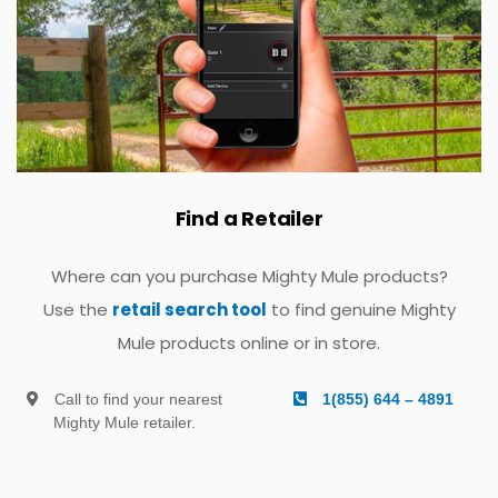
Find a Retailer
Where can you purchase Mighty Mule products?
Use the
retail search tool
to find genuine Mighty
Mule products online or in store.
Call to find your nearest
1(855) 644 – 4891
Mighty Mule retailer.