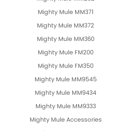
Mighty Mule MM371
Mighty Mule MM372
Mighty Mule MM360
Mighty Mule FM200
Mighty Mule FM350
Mighty Mule MM9545
Mighty Mule MM9434
Mighty Mule MM9333
Mighty Mule Accessories