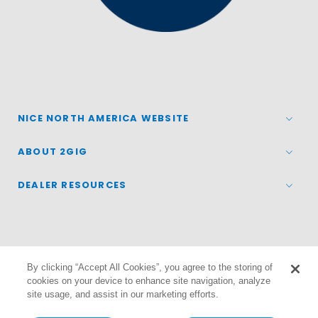
NICE NORTH AMERICA WEBSITE
ABOUT 2GIG
DEALER RESOURCES
By clicking “Accept All Cookies”, you agree to the storing of
© 2026
Nice North America LLC
cookies on your device to enhance site navigation, analyze
site usage, and assist in our marketing efforts.
Terms
|
Privacy Policy