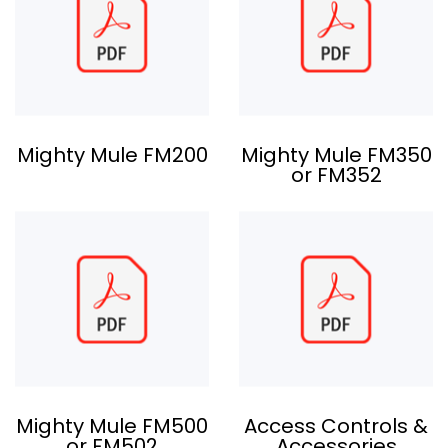
Mighty Mule FM200
Mighty Mule FM350
or FM352
Mighty Mule FM500
Access Controls &
or FM502
Accessories