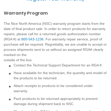
Warranty Program
The Nice North America (NSC) warranty program starts from the
date of final product sale. In order to return products for warranty
repairs, please call for a returned goods authorization number
(RGA #) at
800-543-1236
. For warranty repair service, proof of
purchase will be required. Regrettably, we are unable to accept or
process shipments sent to us without an assigned RGA# clearly
marked on the
outside of the box.
Contact the Technical Support Department for an RGA #.
Have available for the technician, the quantity and model of
the products to be returned.
Attach receipts to products to be considered under
warranty.
Pack products to be returned appropriately to prevent
damage during shipment back to NSC.