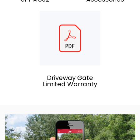
Driveway Gate
Limited Warranty