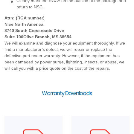
Clearly mark the RGA# on the outside of the package and
return to NSC.
Attn: (RGA number)
Nice North America
8740 South Crossroads Drive
Suite 100
Olive Branch, MS 38654
We will examine and diagnose your equipment thoroughly. If we
find a manufacturer’s defect, we will repair or replace the
defective part under warranty. However, if the equipment has
been damaged by power surge, lightning, insects, or abuse, we
will call you with a price quote on the cost of the repairs.
Warranty Downloads