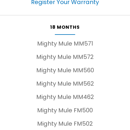
Register Your Warranty
18 MONTHS
Mighty Mule MM571
Mighty Mule MM572
Mighty Mule MM560
Mighty Mule MM562
Mighty Mule MM462
Mighty Mule FM500
Mighty Mule FM502