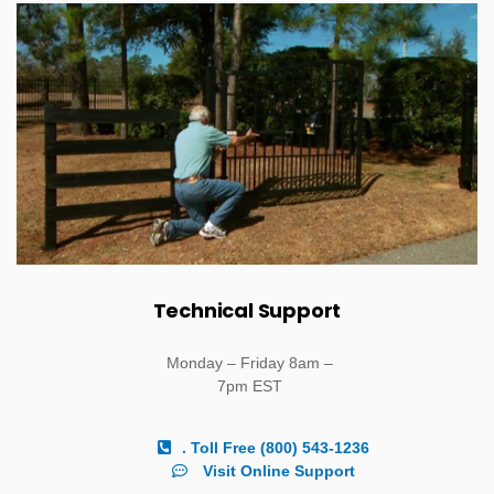
Technical Support
Monday – Friday 8am –
7pm EST
. Toll Free (800) 543-1236
Visit Online Support