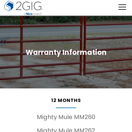
Skip
to
content
Warranty Information
12 MONTHS
Mighty Mule MM260
Mighty Mule MM262