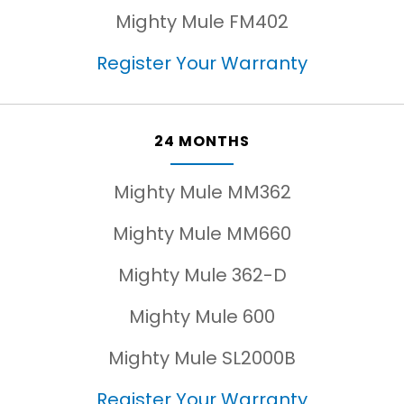
Mighty Mule FM402
Register Your Warranty
24 MONTHS
Mighty Mule MM362
Mighty Mule MM660
Mighty Mule 362-D
Mighty Mule 600
Mighty Mule SL2000B
Register Your Warranty