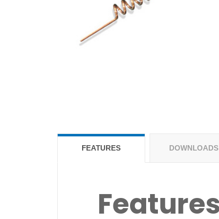
FEATURES
DOWNLOADS
Feature