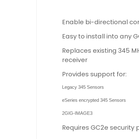
Enable bi-directional c
Easy to install into any
Replaces existing 345 M
receiver
Provides support for:
Legacy 345 Sensors
eSeries encrypted 345 Sensors
2GIG-IMAGE3
Requires GC2e security pa