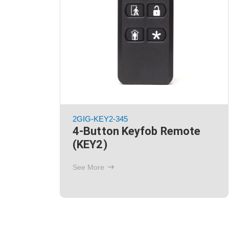
2GIG-BATT2X
fob
Battery Packs
(Replacement)
See More