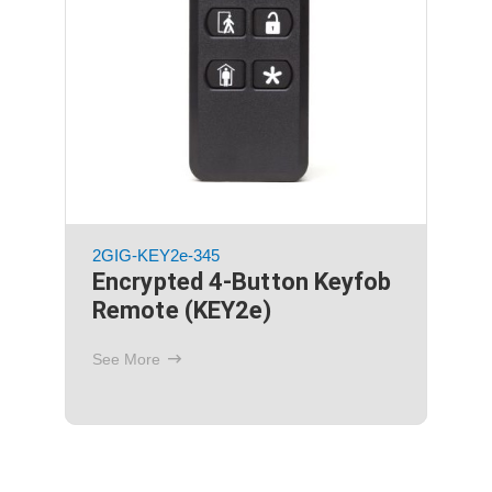
2GIG-XCVR2-345
GC2 Transceiver 2, for
345MHz Sensors, TS1 and
Image Sensor 1
See More