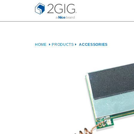
Skip
to
content
HOME
PRODUCTS
ACCESSORIES