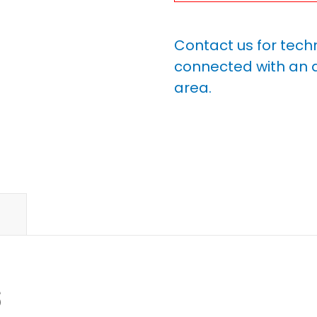
Contact us for tech
connected with an a
area.
s