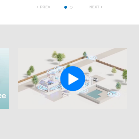
PREV
NEXT