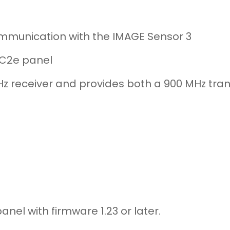
ommunication with the IMAGE Sensor 3
 GC2e panel
Hz receiver and provides both a 900 MHz tra
nel with firmware 1.23 or later.