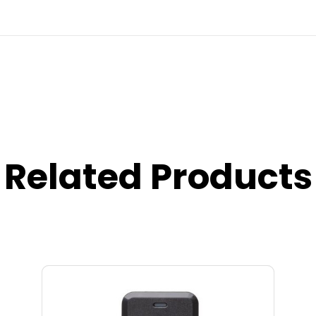
Related Products