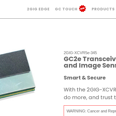
2GIG EDGE
GC TOUCH
PRODUCTS
2GIG-XCVR5e-345
GC2e Transceive
and Image Sens
Smart & Secure
With the 2GIG-XCV
do more, and trust t
WARNING: Cancer and Repr