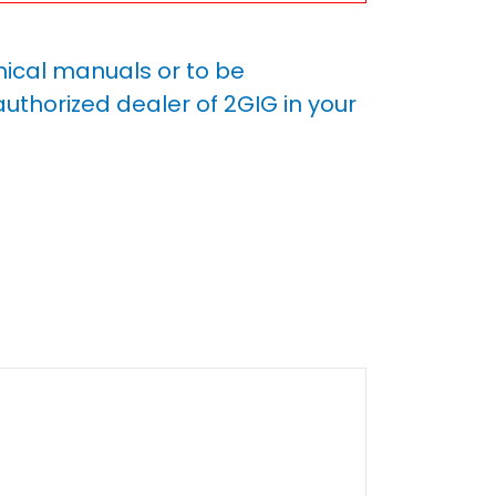
nical manuals or to be
uthorized dealer of 2GIG in your