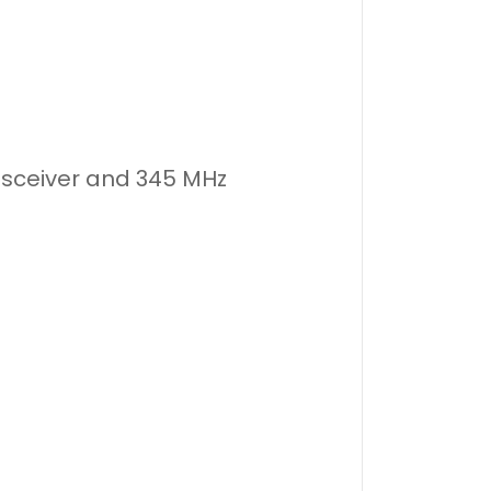
nsceiver and 345 MHz