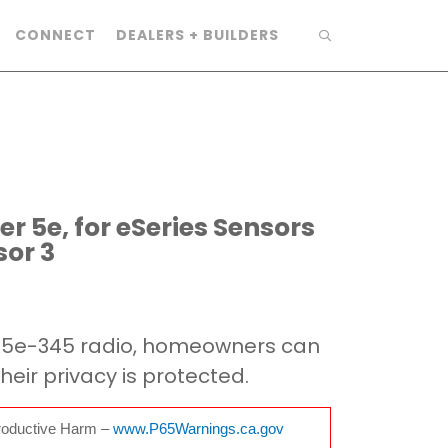
CONNECT
DEALERS + BUILDERS
r 5e, for eSeries Sensors
or 3
R5e-345 radio, homeowners can
heir privacy is protected.
oductive Harm –
www.P65Warnings.ca.gov