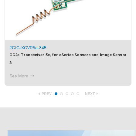
2GIG-XCVR2-345
or
GC2 Transceiver 2, for 345MHz Sensors, TS1 and Image
Sensor 1
See More
PREV
NEXT