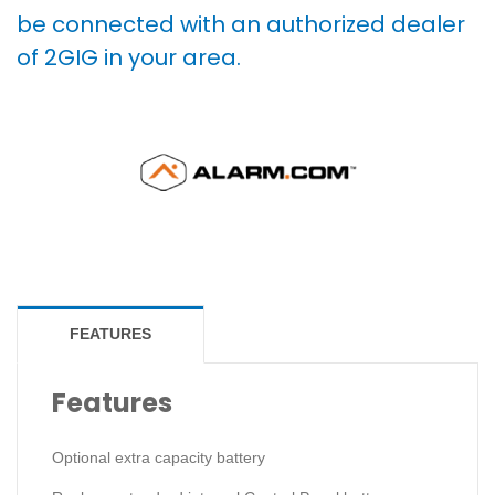
be connected with an authorized dealer
of 2GIG in your area.
FEATURES
Features
Optional extra capacity battery