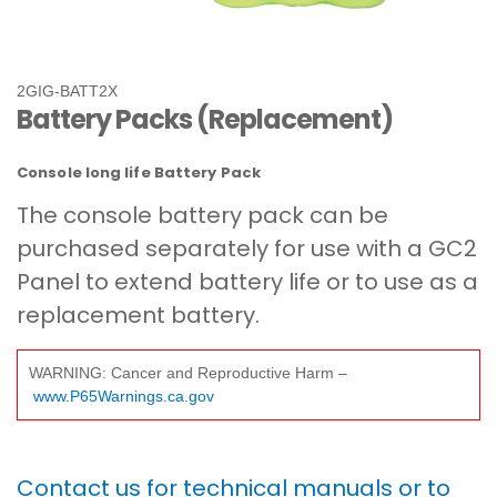
2GIG-BATT2X
Battery Packs (Replacement)
Console long life Battery Pack
The console battery pack can be
purchased separately for use with a GC2
Panel to extend battery life or to use as a
replacement battery.
WARNING: Cancer and Reproductive Harm –
www.P65Warnings.ca.gov
Contact us for technical manuals or to