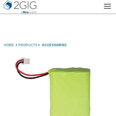
Skip
to
content
HOME
PRODUCTS
ACCESSORIES