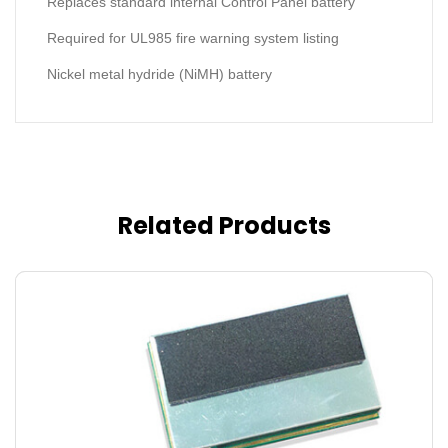
Replaces standard internal Control Panel battery
Required for UL985 fire warning system listing
Nickel metal hydride (NiMH) battery
Related Products