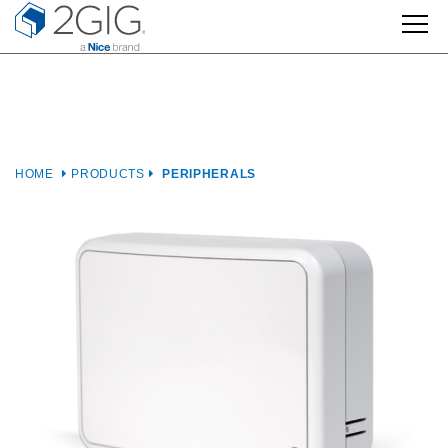
Skip
to
content
HOME
PRODUCTS
PERIPHERALS