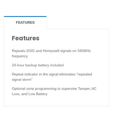
FEATURES
Features
Repeats 2GIG and Honeywell signals on 345MHz
frequency
24-hour backup battery included
Repeat indicator in the signal eliminates “repeated
signal storm”
Optional zone programming to supervise Tamper, AC
Loss, and Low Battery