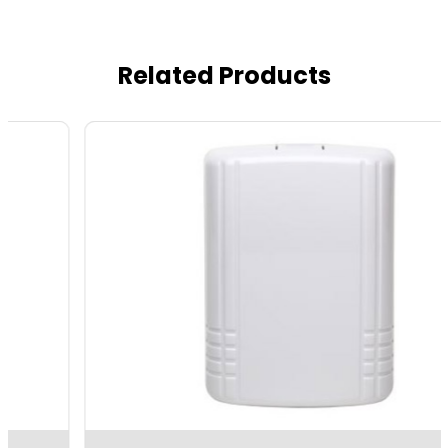
Related Products