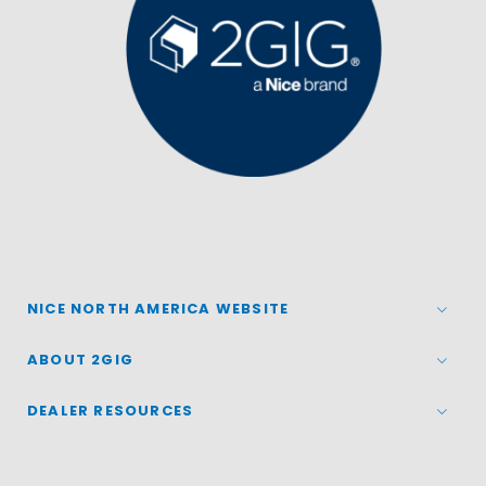
NICE NORTH AMERICA WEBSITE
ABOUT 2GIG
DEALER RESOURCES