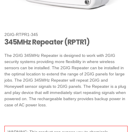
2GIG-RTPR1-345
345MHz Repeater (RPTR1)
The 2GIG 345MHz Repeater is designed to work with 2GIG
security systems providing more flexibility in where wireless
sensors can be installed. The 2GIG Repeater can be installed in
the optimal location to extend the range of 2GIG panels for large
jobs. The 2GIG 345MHz Repeater will repeat 2GIG and
Honeywell sensor signals to 2GIG panels. The Repeater is a plug
and play device that will immediately start repeating signals when
powered on. The rechargeable battery provides backup power in
case of AC power loss.