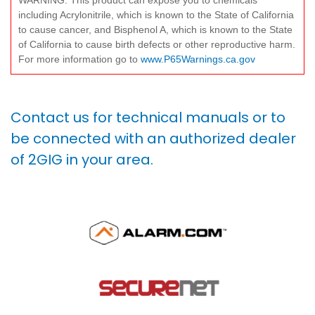
WARNING: This product can expose you to chemicals
including Acrylonitrile, which is known to the State of California
to cause cancer, and Bisphenol A, which is known to the State
of California to cause birth defects or other reproductive harm.
For more information go to
www.P65Warnings.ca.gov
Contact us for technical manuals or to
be connected with an authorized dealer
of 2GIG in your area.