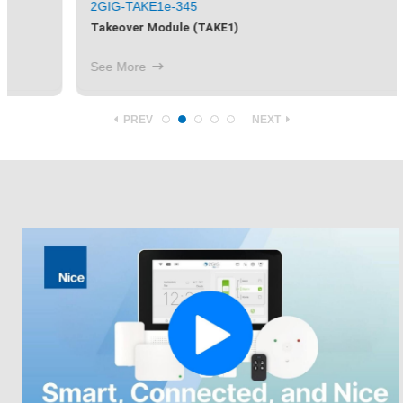
2GIG-TAKE1e-345
Takeover Module (TAKE1)
See More
PREV
NEXT