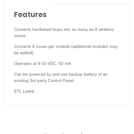
Features
Converts hardwired loops into as many as 8 wireless
zones
Converts 8 zones per module (additional modules may
be added)
Operates at 9-16 VDC, 50 mA
Can be powered by and use backup battery of an
existing 3rd party Control Panel
ETL Listed