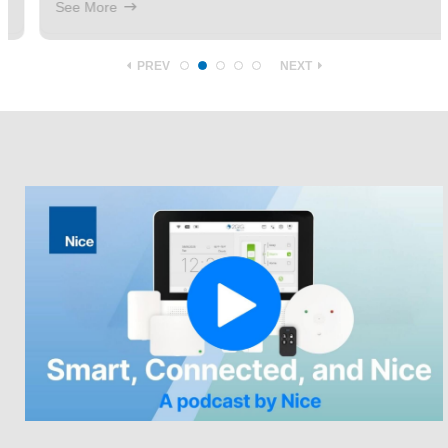
See More
PREV
NEXT