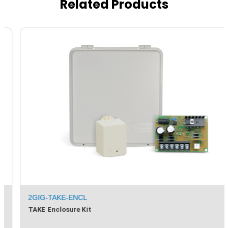
Related Products
2GIG-TAKE-ENCL
TAKE Enclosure Kit