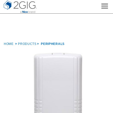
Skip
to
content
HOME
PRODUCTS
PERIPHERALS