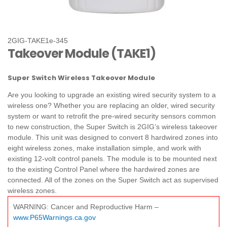
2GIG-TAKE1e-345
Takeover Module (TAKE1)
Super Switch Wireless Takeover Module
Are you looking to upgrade an existing wired security system to a
wireless one? Whether you are replacing an older, wired security
system or want to retrofit the pre-wired security sensors common
to new construction, the Super Switch is 2GIG’s wireless takeover
module. This unit was designed to convert 8 hardwired zones into
eight wireless zones, make installation simple, and work with
existing 12‐volt control panels. The module is to be mounted next
to the existing Control Panel where the hardwired zones are
connected. All of the zones on the Super Switch act as supervised
wireless zones.
WARNING: Cancer and Reproductive Harm –
www.P65Warnings.ca.gov