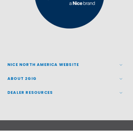
NICE NORTH AMERICA WEBSITE
ABOUT 2GIG
DEALER RESOURCES
© 2026
Nice North America LLC