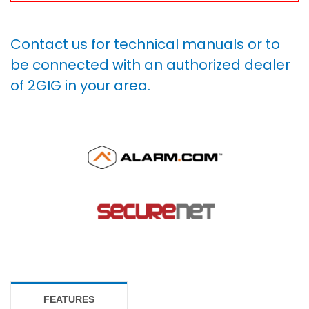
Contact us for technical manuals or to
be connected with an authorized dealer
of 2GIG in your area.
FEATURES