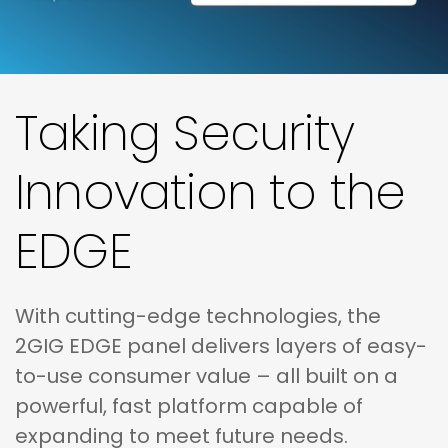
Taking Security
Innovation to the
EDGE
With cutting-edge technologies, the
2GIG EDGE panel delivers layers of easy-
to-use consumer value – all built on a
powerful, fast platform capable of
expanding to meet future needs.