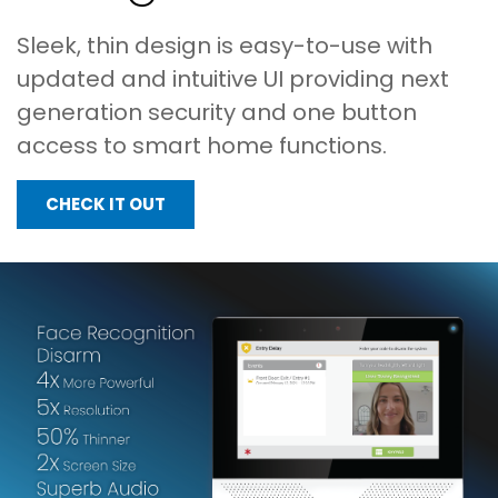
Sleek, thin design is easy-to-use with
updated and intuitive UI providing next
generation security and one button
access to smart home functions.
CHECK IT OUT