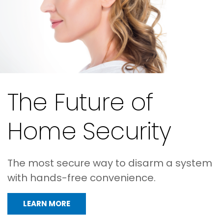
The Future of
Home Security
The most secure way to disarm a system
with hands-free convenience.
LEARN MORE