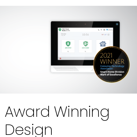
Award Winning
Design