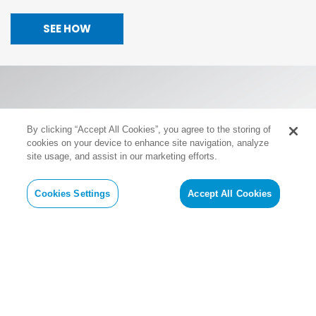
SEE HOW
By clicking “Accept All Cookies”, you agree to the storing of
cookies on your device to enhance site navigation, analyze
site usage, and assist in our marketing efforts.
Cookies Settings
Accept All Cookies
Revolutionizing