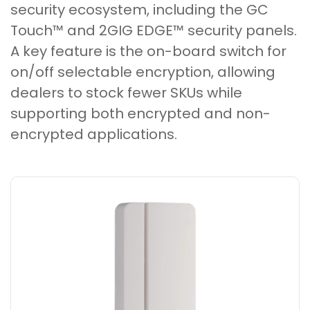
security ecosystem, including the GC
Touch™ and 2GIG EDGE™ security panels.
A key feature is the on-board switch for
on/off selectable encryption, allowing
dealers to stock fewer SKUs while
supporting both encrypted and non-
encrypted applications.