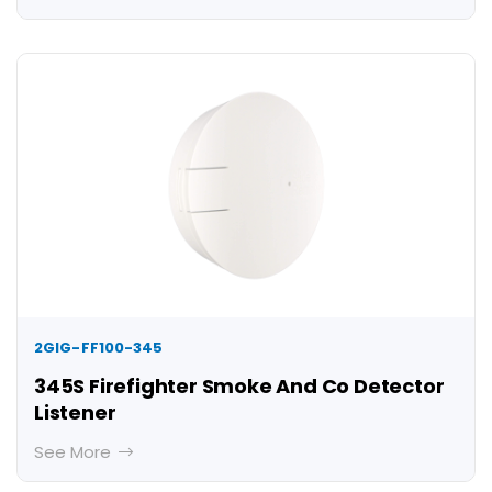
2GIG-FF100-345
345S Firefighter Smoke And Co Detector
Listener
See More