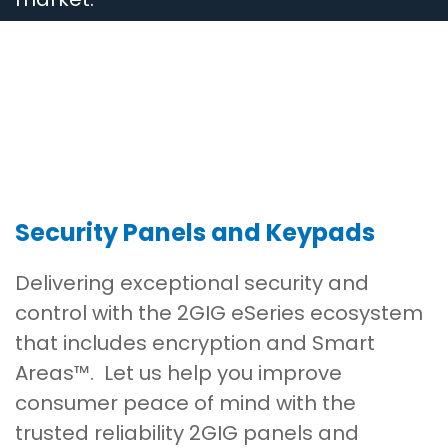
Security Panels and Keypads
Delivering exceptional security and
control with the 2GIG eSeries ecosystem
that includes encryption and Smart
Areas™. Let us help you improve
consumer peace of mind with the
trusted reliability 2GIG panels and