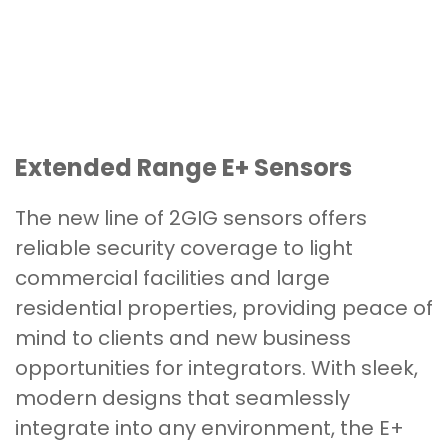
Extended Range E+ Sensors
The new line of 2GIG sensors offers
reliable security coverage to light
commercial facilities and large
residential properties, providing peace of
mind to clients and new business
opportunities for integrators. With sleek,
modern designs that seamlessly
integrate into any environment, the E+