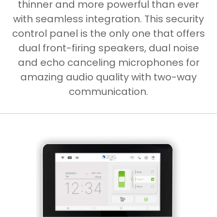
thinner and more powerful than ever
with seamless integration. This security
control panel is the only one that offers
dual front-firing speakers, dual noise
and echo canceling microphones for
amazing audio quality with two-way
communication.