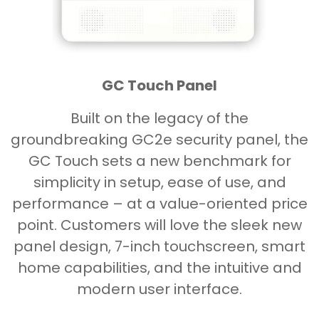
GC Touch Panel
Built on the legacy of the
groundbreaking GC2e security panel, the
GC Touch sets a new benchmark for
simplicity in setup, ease of use, and
performance – at a value-oriented price
point. Customers will love the sleek new
panel design, 7-inch touchscreen, smart
home capabilities, and the intuitive and
modern user interface.