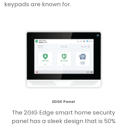
keypads are known for.
EDGE Panel
The 2GIG Edge smart home security
panel has a sleek design that is 50%