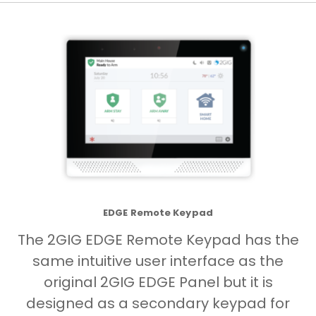
EDGE Remote Keypad
The 2GIG EDGE Remote Keypad has the
same intuitive user interface as the
original 2GIG EDGE Panel but it is
designed as a secondary keypad for