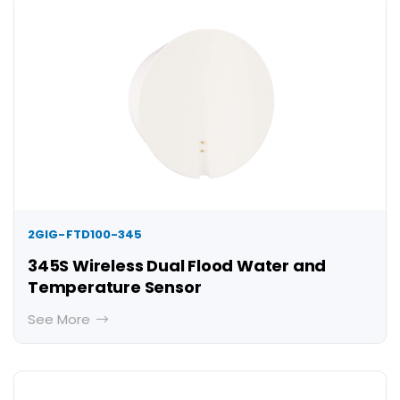
2GIG-FTD100-345
345S Wireless Dual Flood Water and
Temperature Sensor
See More