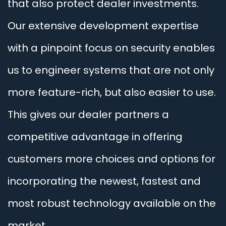
that also protect dealer investments.
Our extensive development expertise
with a pinpoint focus on security enables
us to engineer systems that are not only
more feature-rich, but also easier to use.
This gives our dealer partners a
competitive advantage in offering
customers more choices and options for
incorporating the newest, fastest and
most robust technology available on the
market.