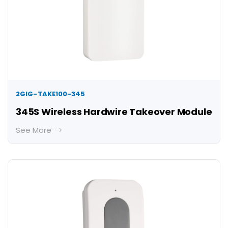
2GIG-TAKE100-345
345S Wireless Hardwire Takeover Module
See More