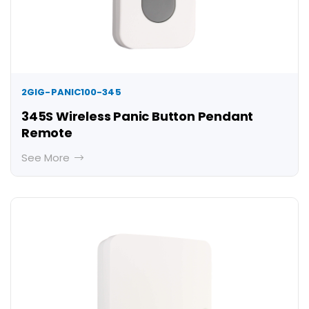
2GIG-PANIC100-345
345S Wireless Panic Button Pendant
Remote
See More