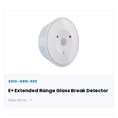
2GIG-GB1E-900
E+ Extended Range Glass Break Detector
See More