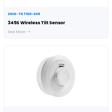
2GIG-TILT100-345
345S Wireless Tilt Sensor
See More