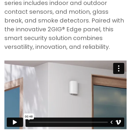
series includes indoor and outdoor
contact sensors, and motion, glass
break, and smoke detectors. Paired with
the innovative 2GIG® Edge panel, this
smart security solution combines
versatility, innovation, and reliability.