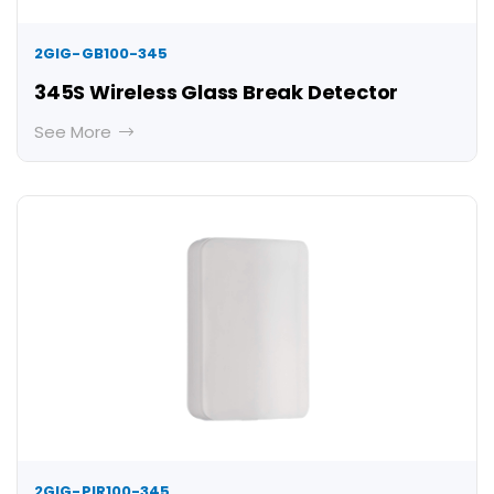
2GIG-GB100-345
345S Wireless Glass Break Detector
See More
2GIG-PIR100-345