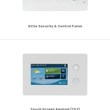
GC2e Security & Control Panel
Touch Screen Keypad (TS2)