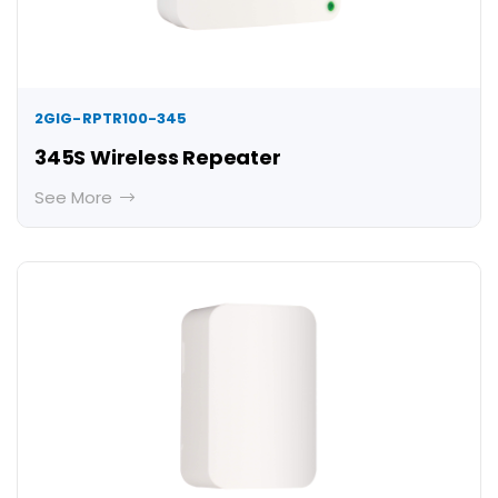
2GIG-RPTR100-345
345S Wireless Repeater
See More