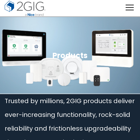
Skip
to
content
Products
Trusted by millions, 2GIG products deliver
ever-increasing functionality, rock-solid
reliability and frictionless upgradeability