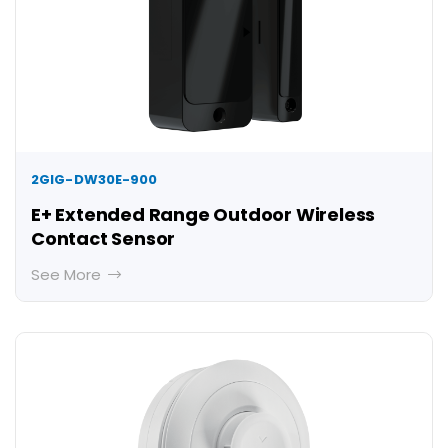
2GIG-DW30E-900
E+ Extended Range Outdoor Wireless
Contact Sensor
See More