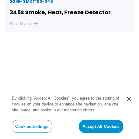
2GIG-SMKT100-345
345S Smoke, Heat, Freeze Detector
See More
By clicking “Accept All Cookies”, you agree to the storing of
Encrypted Sensors
cookies on your device to enhance site navigation, analyze
site usage, and assist in our marketing efforts.
2GIG encrypted sensors provide an
additional level of confidence in that
Cookies Settings
Accept All Cookies
they cannot be disabled or taken over.