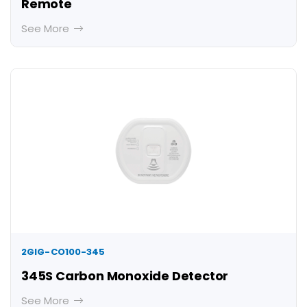
Remote
See More
2GIG-CO100-345
345S Carbon Monoxide Detector
See More