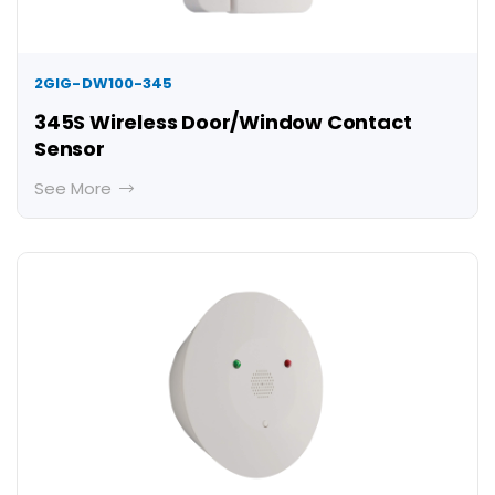
2GIG-DW100-345
345S Wireless Door/Window Contact
Sensor
See More