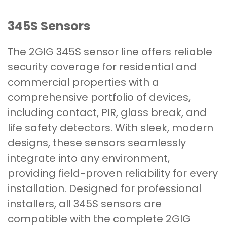
345S Sensors
The 2GIG 345S sensor line offers reliable
security coverage for residential and
commercial properties with a
comprehensive portfolio of devices,
including contact, PIR, glass break, and
life safety detectors. With sleek, modern
designs, these sensors seamlessly
integrate into any environment,
providing field-proven reliability for every
installation. Designed for professional
installers, all 345S sensors are
compatible with the complete 2GIG