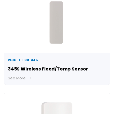
2GIG-FT100-345
345S Wireless Flood/Temp Sensor
See More