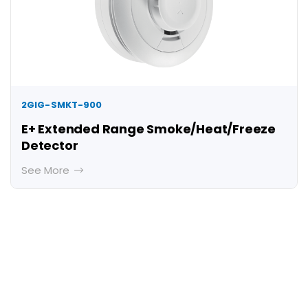
2GIG-SMKT-900
E+ Extended Range Smoke/Heat/Freeze
Detector
See More