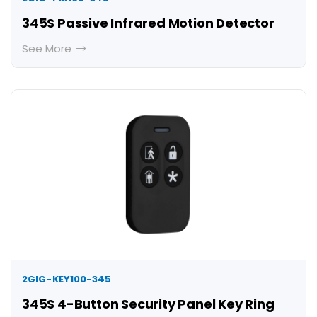
345S Passive Infrared Motion Detector
See More
2GIG-KEY100-345
345S 4-Button Security Panel Key Ring