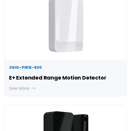
2GIG-PIR1E-900
E+ Extended Range Motion Detector
See More