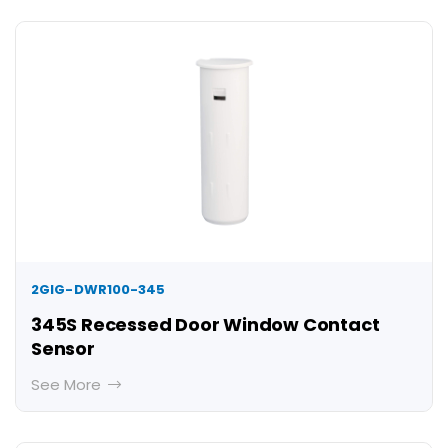
2GIG-DWR100-345
345S Recessed Door Window Contact
Sensor
See More