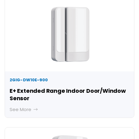
2GIG-DW10E-900
E+ Extended Range Indoor Door/Window
Sensor
See More