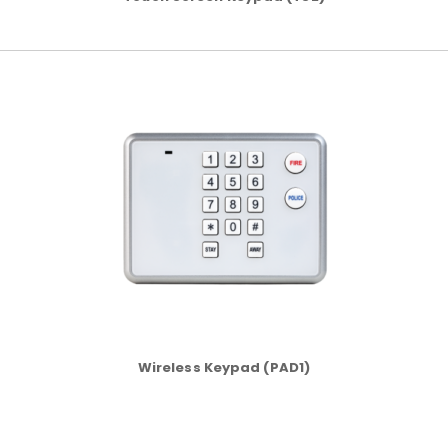
Wireless Keypad (PAD1)