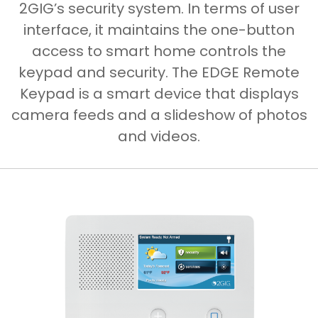
2GIG’s security system. In terms of user
interface, it maintains the one-button
access to smart home controls the
keypad and security. The EDGE Remote
Keypad is a smart device that displays
camera feeds and a slideshow of photos
and videos.