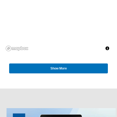
Show More