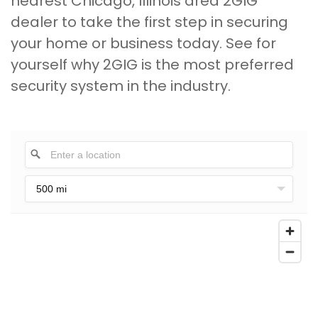
nearest Chicago, Illinois area 2GIG
dealer to take the first step in securing
your home or business today. See for
yourself why 2GIG is the most preferred
security system in the industry.
500 mi