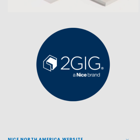
NICE NORTH AMERICA WEBSITE