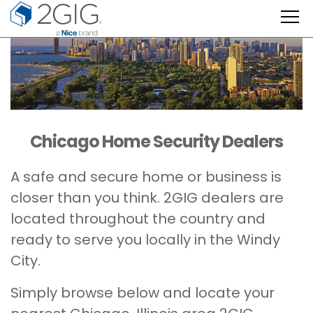
Skip
to
content
Chicago Home Security Dealers
A safe and secure home or business is
closer than you think. 2GIG dealers are
located throughout the country and
ready to serve you locally in the Windy
City.
Simply browse below and locate your