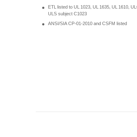
ETL listed to UL 1023, UL 1635, UL 1610, U
ULS subject C1023
ANSI/SIA CP-01-2010 and CSFM listed