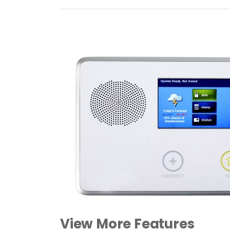
View More Features