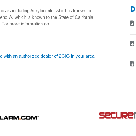
D
ls including Acrylonitrile, which is known to
enol A, which is known to the State of California
. For more information go
d with an authorized dealer of 2GIG in your area.