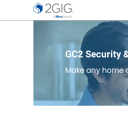
Skip
to
content
GC2 Security &
Make any home 