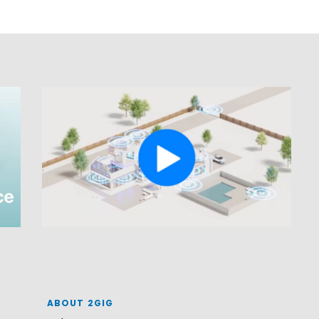
ABOUT 2GIG