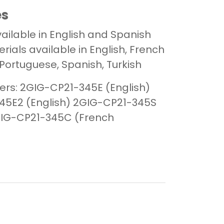
es
ailable in English and Spanish
ials available in English, French
Portuguese, Spanish, Turkish
rs:
2GIG-CP21-345E (English)
5E2 (English)
2GIG-CP21-345S
IG-CP21-345C (French