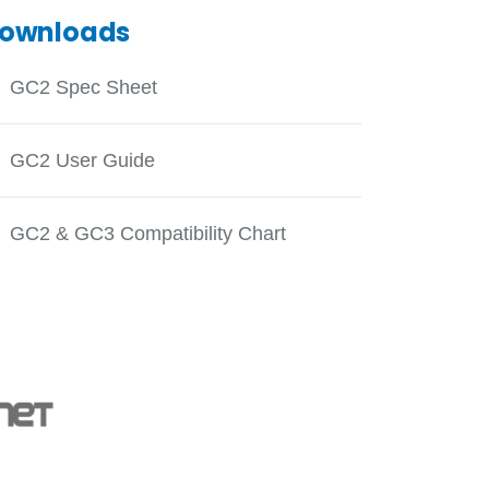
ownloads
GC2 Spec Sheet
GC2 User Guide
GC2 & GC3 Compatibility Chart