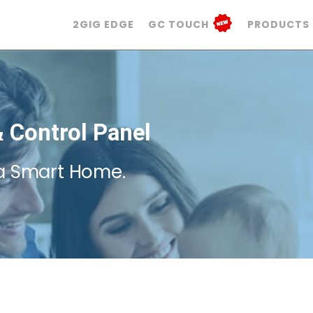
2GIG EDGE
GC TOUCH
PRODUCTS
 Control Panel
a Smart Home.