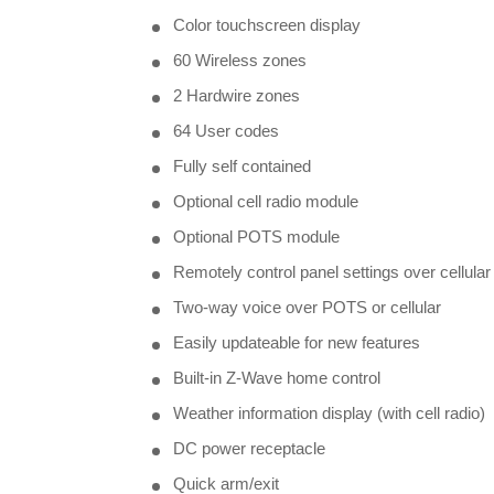
Color touchscreen display
60 Wireless zones
2 Hardwire zones
64 User codes
Fully self contained
Optional cell radio module
Optional POTS module
Remotely control panel settings over cellular
Two-way voice over POTS or cellular
Easily updateable for new features
Built-in Z-Wave home control
Weather information display (with cell radio)
DC power receptacle
Quick arm/exit