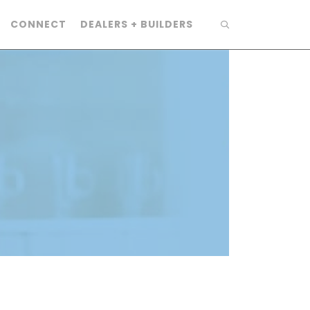
CONNECT
DEALERS + BUILDERS