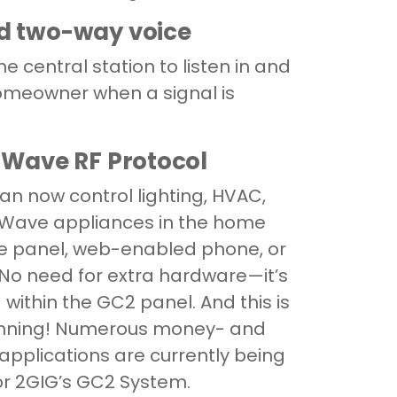
d two-way voice
e central station to listen in and
homeowner when a signal is
Z-Wave RF Protocol
n now control lighting, HVAC,
-Wave appliances in the home
he panel, web-enabled phone, or
. No need for extra hardware—it’s
 within the GC2 panel. And this is
ginning! Numerous money- and
applications are currently being
r 2GIG’s GC2 System.