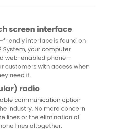
ch screen interface
r-friendly interface is found on
2 System, your computer
and web-enabled phone—
ur customers with access when
ey need it.
ular) radio
iable communication option
 the industry. No more concern
e lines or the elimination of
hone lines altogether.