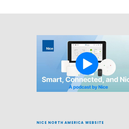
NICE NORTH AMERICA WEBSITE