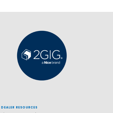
DEALER RESOURCES