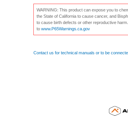
WARNING: This product can expose you to chemica
the State of California to cause cancer, and Bisph
to cause birth defects or other reproductive harm
to
www.P65Warnings.ca.gov
Contact us for technical manuals or to be connecte