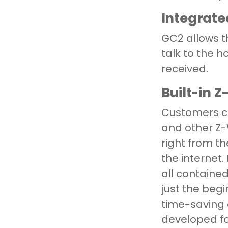
Integrate
GC2 allows th
talk to the 
received.
Built-in 
Customers ca
and other Z
right from t
the internet
all contained
just the be
time-saving 
developed fo