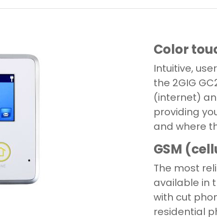
Color tou
Intuitive, use
the 2GIG GC
(internet) 
providing yo
and where th
GSM (cell
The most rel
available in
with cut phon
residential p