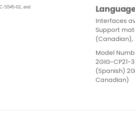
Languag
LC-S545-02, and
Interfaces av
Support mater
(Canadian), 
Model Numbe
2GIG-CP21-34
(Spanish)
2G
Canadian)