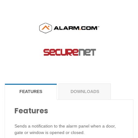
FEATURES
DOWNLOADS
Features
Sends a notification to the alarm panel when a door,
gate or window is opened or closed.