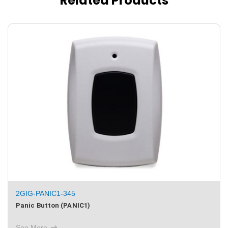
Related Products
2GIG‐PANIC1‐345
Panic Button (PANIC1)
See More