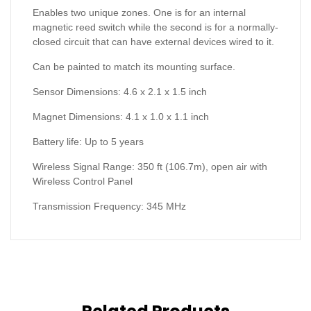
Enables two unique zones. One is for an internal
magnetic reed switch while the second is for a normally-
closed circuit that can have external devices wired to it.
Can be painted to match its mounting surface.
Sensor Dimensions: 4.6 x 2.1 x 1.5 inch
Magnet Dimensions: 4.1 x 1.0 x 1.1 inch
Battery life: Up to 5 years
Wireless Signal Range: 350 ft (106.7m), open air with
Wireless Control Panel
Transmission Frequency: 345 MHz