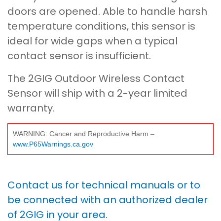
doors are opened. Able to handle harsh
temperature conditions, this sensor is
ideal for wide gaps when a typical
contact sensor is insufficient.
The 2GIG Outdoor Wireless Contact
Sensor will ship with a 2-year limited
warranty.
WARNING: Cancer and Reproductive Harm –
www.P65Warnings.ca.gov
Contact us for technical manuals or to
be connected with an authorized dealer
of 2GIG in your area.