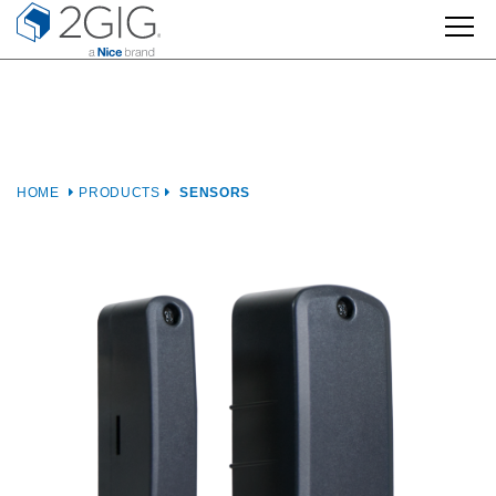
Skip
to
content
HOME
PRODUCTS
SENSORS