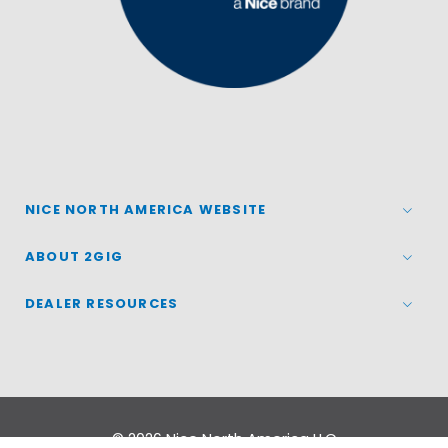
NICE NORTH AMERICA WEBSITE
ABOUT 2GIG
DEALER RESOURCES
© 2026
Nice North America LLC