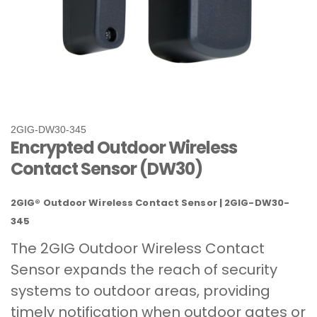
2GIG-DW30-345
Encrypted Outdoor Wireless
Contact Sensor (DW30)
2GIG® Outdoor Wireless Contact Sensor | 2GIG-DW30-
345
The 2GIG Outdoor Wireless Contact
Sensor expands the reach of security
systems to outdoor areas, providing
timely notification when outdoor gates or