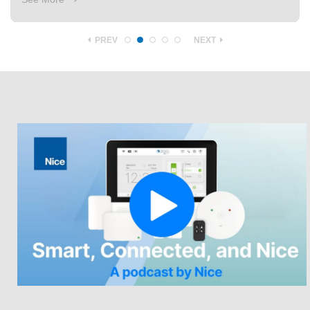
PREV
NEXT