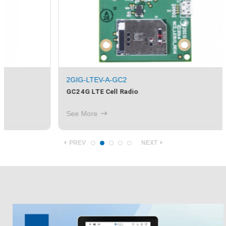
2GIG-LTEV-A-GC2
GC2 4G LTE Cell Radio
See More
PREV
NEXT