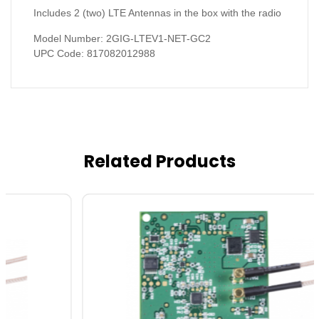
Includes 2 (two) LTE Antennas in the box with the radio
Model Number: 2GIG-LTEV1-NET-GC2
UPC Code: 817082012988
Related Products