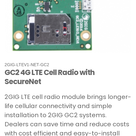
2GIG-LTEV1-NET-GC2
GC2 4G LTE Cell Radio with
SecureNet
2GIG LTE cell radio module brings longer-
life cellular connectivity and simple
installation to 2GIG GC2 systems.
Dealers can save time and reduce costs
with cost efficient and easy-to-install