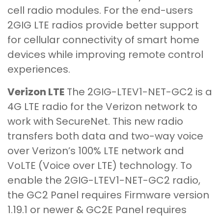
cell radio modules. For the end-users
2GIG LTE radios provide better support
for cellular connectivity of smart home
devices while improving remote control
experiences.
Verizon LTE
The 2GIG-LTEV1-NET-GC2 is a
4G LTE radio for the Verizon network to
work with SecureNet. This new radio
transfers both data and two-way voice
over Verizon’s 100% LTE network and
VoLTE (Voice over LTE) technology. To
enable the 2GIG-LTEV1-NET-GC2 radio,
the GC2 Panel requires Firmware version
1.19.1 or newer & GC2E Panel requires