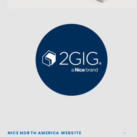
NICE NORTH AMERICA WEBSITE