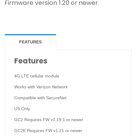
Firmware version 1.20 or newer.
FEATURES
Features
4G LTE cellular module
Works with Verizon Network
Compatible with SecureNet
US Only
GC2 Requires FW v1.19.1 or newer
GC2E Requires FW v1.21 or newer