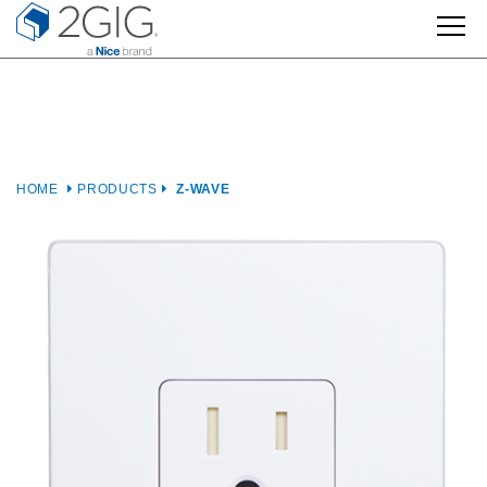
Skip
to
content
HOME
PRODUCTS
Z-WAVE