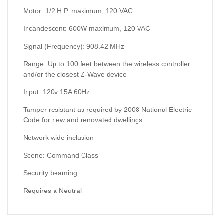
Motor: 1/2 H.P. maximum, 120 VAC
Incandescent: 600W maximum, 120 VAC
Signal (Frequency): 908.42 MHz
Range: Up to 100 feet between the wireless controller
and/or the closest Z-Wave device
Input: 120v 15A 60Hz
Tamper resistant as required by 2008 National Electric
Code for new and renovated dwellings
Network wide inclusion
Scene: Command Class
Security beaming
Requires a Neutral