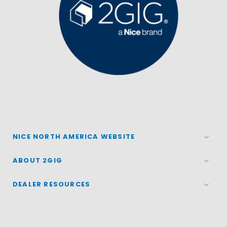
NICE NORTH AMERICA WEBSITE
ABOUT 2GIG
DEALER RESOURCES