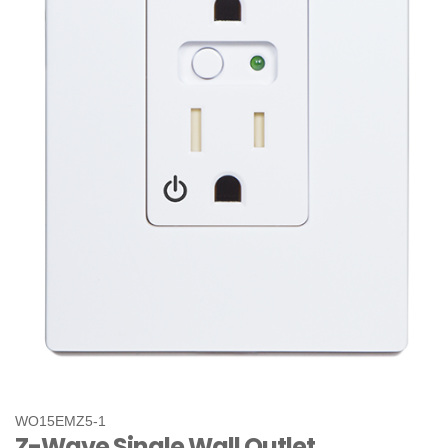
WO15EMZ5-1
Z-Wave Single Wall Outlet