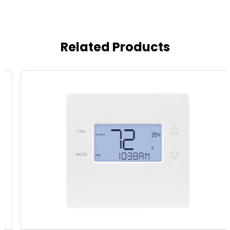
Related Products