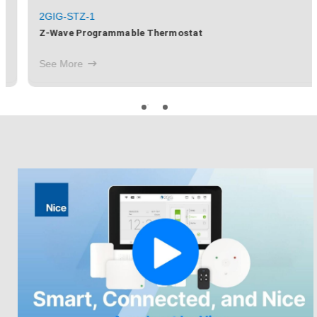
2GIG-STZ-1
Z-Wave Programmable Thermostat
See More