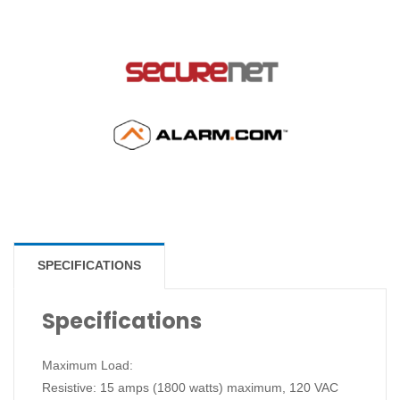
SPECIFICATIONS
Specifications
Maximum Load:
Resistive: 15 amps (1800 watts) maximum, 120 VAC