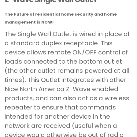
The Future of residential home security and home
management is NOW!
The Single Wall Outlet is wired in place of
a standard duplex receptacle. This
device allows remote ON/OFF control of
loads connected to the bottom outlet
(the other outlet remains powered at all
times). This Outlet integrates with other
Nice North America Z-Wave enabled
products, and can also act as a wireless
repeater to ensure that commands
intended for another device in the
network are received (useful when a
device would otherwise be out of radio