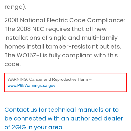
range).
2008 National Electric Code Compliance:
The 2008 NEC requires that all new
installations of single and multi-family
homes install tamper-resistant outlets.
The WO15Z-1 is fully compliant with this
code.
WARNING: Cancer and Reproductive Harm –
www.P65Warnings.ca.gov
Contact us for technical manuals or to
be connected with an authorized dealer
of 2GIG in your area.