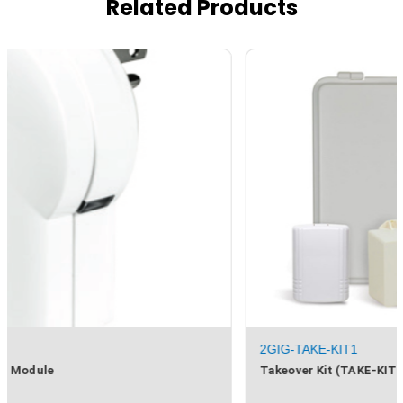
Related Products
2GIG-TAKE-KIT1
Takeover Kit (TAKE-KIT1)