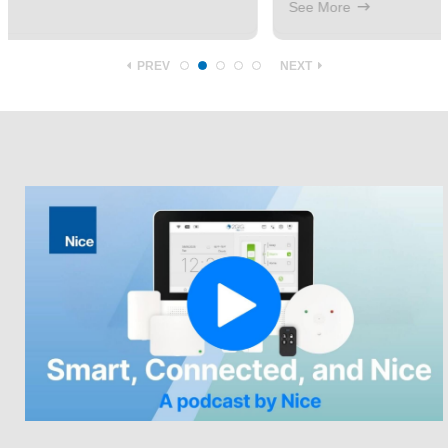
See More
PREV
NEXT