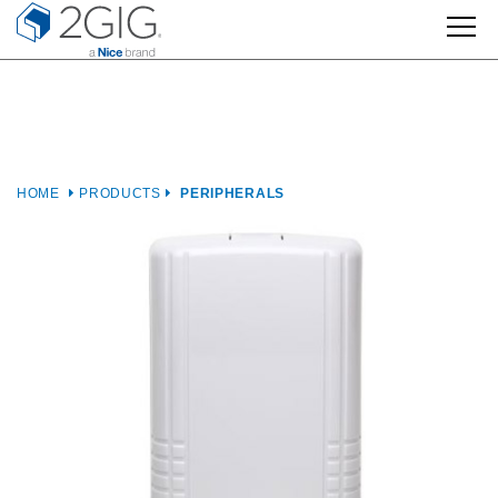
Skip
to
content
HOME
PRODUCTS
PERIPHERALS