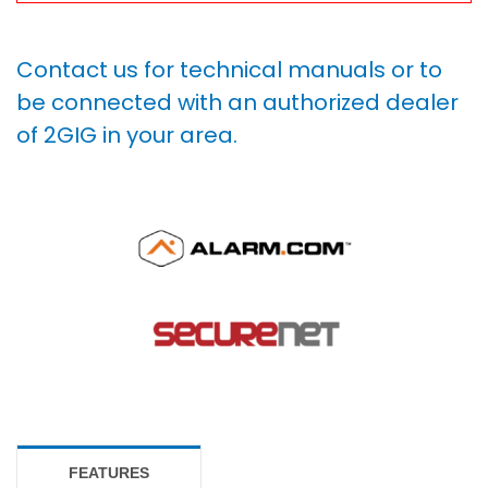
Contact us for technical manuals or to
be connected with an authorized dealer
of 2GIG in your area.
FEATURES