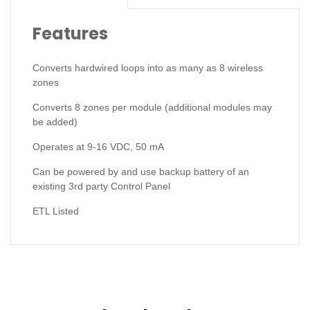
Features
Converts hardwired loops into as many as 8 wireless
zones
Converts 8 zones per module (additional modules may
be added)
Operates at 9-16 VDC, 50 mA
Can be powered by and use backup battery of an
existing 3rd party Control Panel
ETL Listed