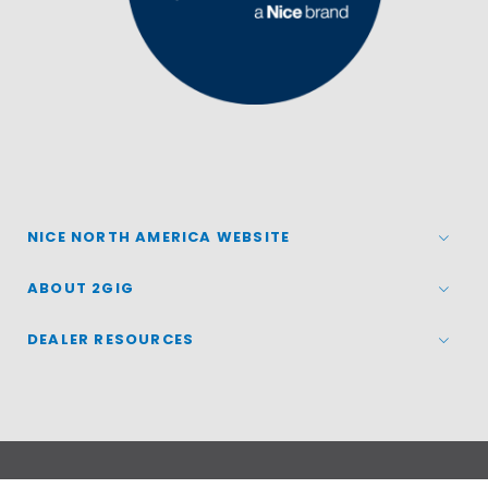
NICE NORTH AMERICA WEBSITE
ABOUT 2GIG
DEALER RESOURCES
© 2026
Nice North America LLC