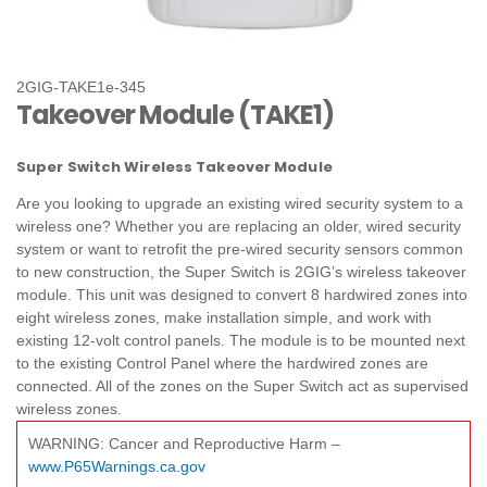
2GIG-TAKE1e-345
Takeover Module (TAKE1)
Super Switch Wireless Takeover Module
Are you looking to upgrade an existing wired security system to a
wireless one? Whether you are replacing an older, wired security
system or want to retrofit the pre-wired security sensors common
to new construction, the Super Switch is 2GIG’s wireless takeover
module. This unit was designed to convert 8 hardwired zones into
eight wireless zones, make installation simple, and work with
existing 12‐volt control panels. The module is to be mounted next
to the existing Control Panel where the hardwired zones are
connected. All of the zones on the Super Switch act as supervised
wireless zones.
WARNING: Cancer and Reproductive Harm –
www.P65Warnings.ca.gov