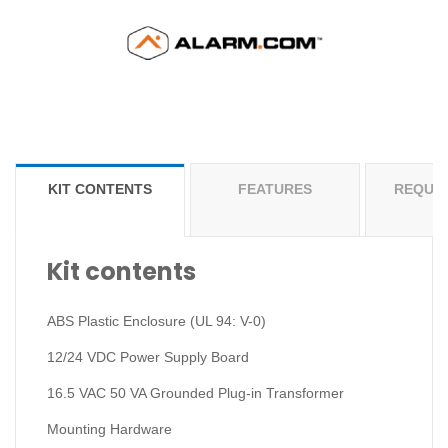
KIT CONTENTS
FEATURES
REQUI
Kit contents
ABS Plastic Enclosure (UL 94: V-0)
12/24 VDC Power Supply Board
16.5 VAC 50 VA Grounded Plug-in Transformer
Mounting Hardware