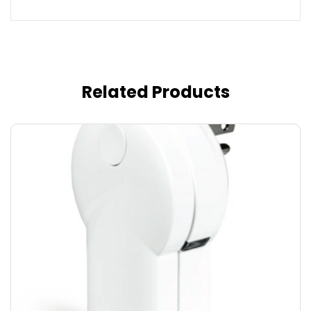
Related Products