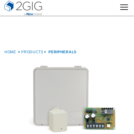
Skip
to
content
HOME
PRODUCTS
PERIPHERALS