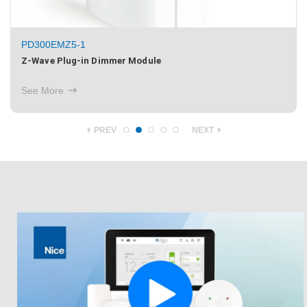
PD300EMZ5-1
Z-Wave Plug-in Dimmer Module
See More
PREV
NEXT