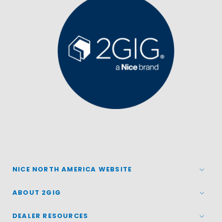
NICE NORTH AMERICA WEBSITE
ABOUT 2GIG
DEALER RESOURCES