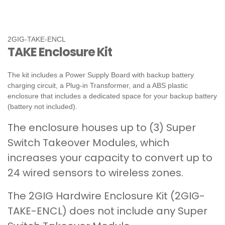
2GIG-TAKE-ENCL
TAKE Enclosure Kit
The kit includes a Power Supply Board with backup battery
charging circuit, a Plug-in Transformer, and a ABS plastic
enclosure that includes a dedicated space for your backup battery
(battery not included).
The enclosure houses up to (3) Super
Switch Takeover Modules, which
increases your capacity to convert up to
24 wired sensors to wireless zones.
The 2GIG Hardwire Enclosure Kit (2GIG-
TAKE-ENCL) does not include any Super