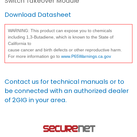
Switch Takeover Module
Download Datasheet
WARNING: This product can expose you to chemicals
including 1,3-Butadiene, which is known to the State of
California to
cause cancer and birth defects or other reproductive harm.
For more information go to
www.P65Warnings.ca.gov
Contact us for technical manuals or to
be connected with an authorized dealer
of 2GIG in your area.