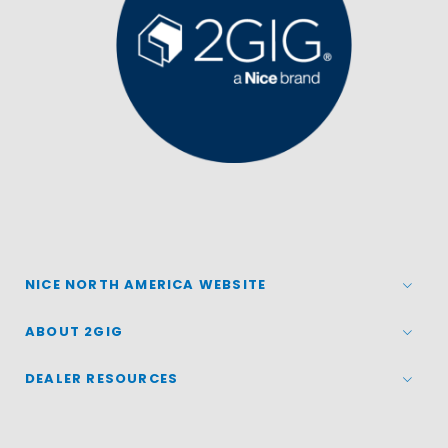
NICE NORTH AMERICA WEBSITE
ABOUT 2GIG
DEALER RESOURCES