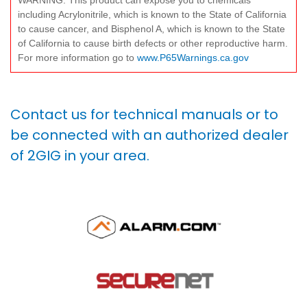
WARNING: This product can expose you to chemicals
including Acrylonitrile, which is known to the State of California
to cause cancer, and Bisphenol A, which is known to the State
of California to cause birth defects or other reproductive harm.
For more information go to
www.P65Warnings.ca.gov
Contact us for technical manuals or to
be connected with an authorized dealer
of 2GIG in your area.