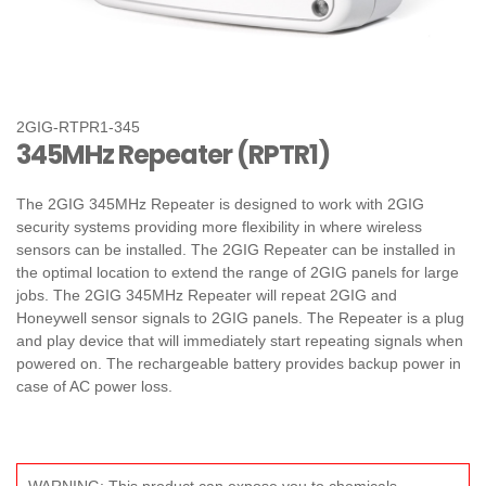
2GIG-RTPR1-345
345MHz Repeater (RPTR1)
The 2GIG 345MHz Repeater is designed to work with 2GIG
security systems providing more flexibility in where wireless
sensors can be installed. The 2GIG Repeater can be installed in
the optimal location to extend the range of 2GIG panels for large
jobs. The 2GIG 345MHz Repeater will repeat 2GIG and
Honeywell sensor signals to 2GIG panels. The Repeater is a plug
and play device that will immediately start repeating signals when
powered on. The rechargeable battery provides backup power in
case of AC power loss.