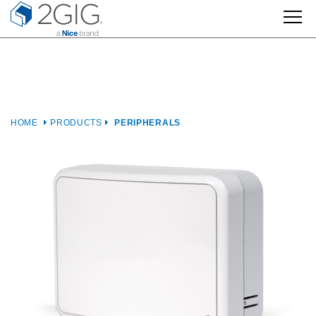
Skip
to
content
HOME
PRODUCTS
PERIPHERALS