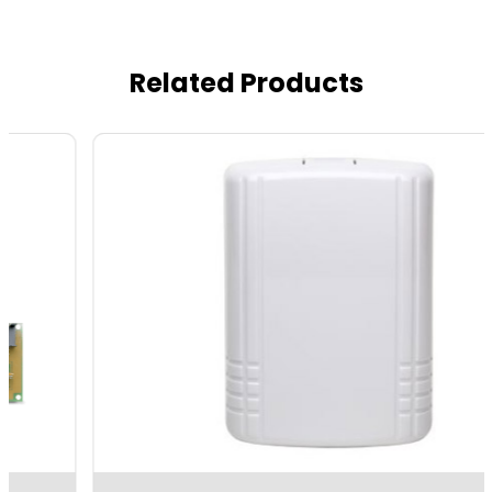
Related Products