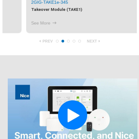
2GIG-TAKE1e-345
Takeover Module (TAKE1)
See More
PREV
NEXT