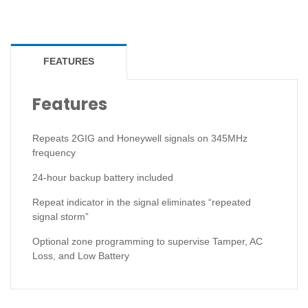
FEATURES
Features
Repeats 2GIG and Honeywell signals on 345MHz
frequency
24-hour backup battery included
Repeat indicator in the signal eliminates “repeated
signal storm”
Optional zone programming to supervise Tamper, AC
Loss, and Low Battery