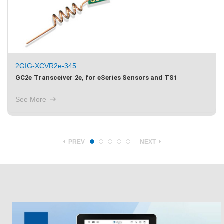
2GIG-XCVR5e-345
GC2e Transceiver 5e, for eSeries Sensors and Image Sensor
3
See More
PREV
NEXT