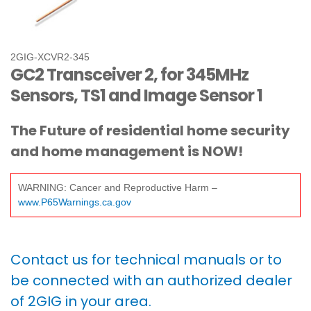
2GIG-XCVR2-345
GC2 Transceiver 2, for 345MHz
Sensors, TS1 and Image Sensor 1
The Future of residential home security
and home management is NOW!
WARNING: Cancer and Reproductive Harm –
www.P65Warnings.ca.gov
Contact us for technical manuals or to
be connected with an authorized dealer
of 2GIG in your area.