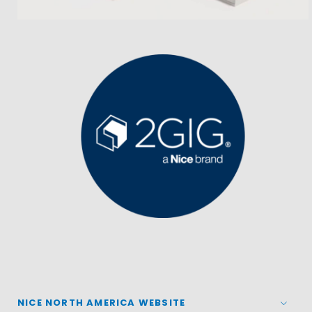
NICE NORTH AMERICA WEBSITE