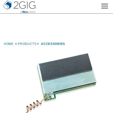
Skip
to
content
HOME
PRODUCTS
ACCESSORIES