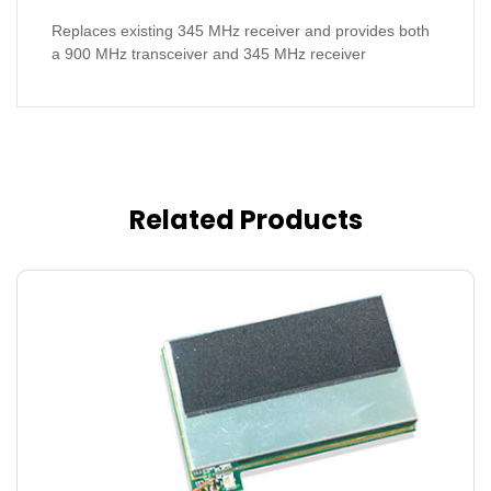
Replaces existing 345 MHz receiver and provides both
a 900 MHz transceiver and 345 MHz receiver
Related Products