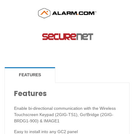
FEATURES
Features
Enable bi-directional communication with the Wireless
Touchscreen Keypad (2GIG-TS1), Go!Bridge (2GIG-
BRDG1-900) & IMAGE1
Easy to install into any GC2 panel