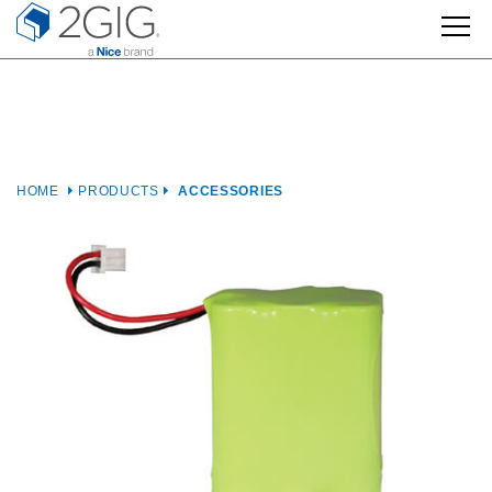
Skip
to
content
HOME
PRODUCTS
ACCESSORIES