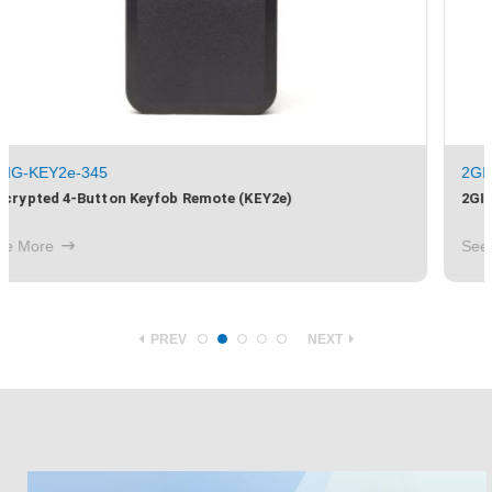
2GIG-EDG-CBL
2GIG EDGE Power Cable with Barrel Connector
See More
PREV
NEXT