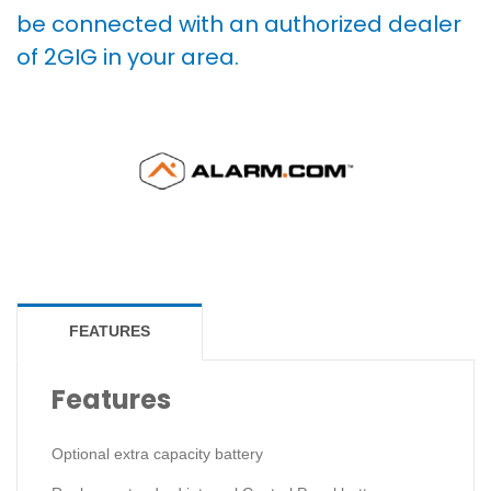
be connected with an authorized dealer
of 2GIG in your area.
FEATURES
Features
Optional extra capacity battery