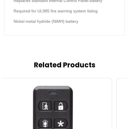
Replaces standard internal Control Panel battery
Required for UL985 fire warning system listing
Nickel metal hydride (NiMH) battery
Related Products