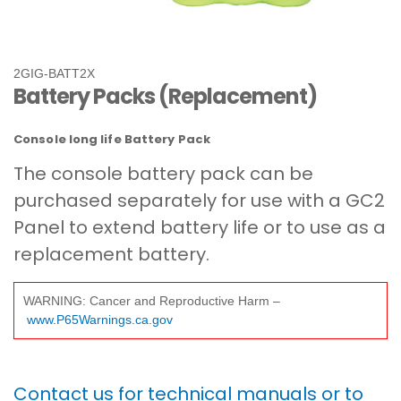
2GIG-BATT2X
Battery Packs (Replacement)
Console long life Battery Pack
The console battery pack can be
purchased separately for use with a GC2
Panel to extend battery life or to use as a
replacement battery.
WARNING: Cancer and Reproductive Harm –
www.P65Warnings.ca.gov
Contact us for technical manuals or to