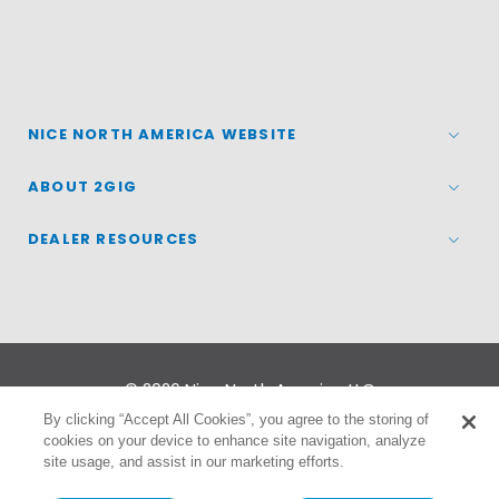
NICE NORTH AMERICA WEBSITE
ABOUT 2GIG
DEALER RESOURCES
© 2026
Nice North America LLC
By clicking “Accept All Cookies”, you agree to the storing of
cookies on your device to enhance site navigation, analyze
Terms
|
Privacy Policy
site usage, and assist in our marketing efforts.