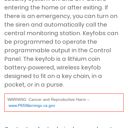
entering the home or after exiting. If
there is an emergency, you can turn on
the siren and automatically call the
central monitoring station. Keyfobs can
be programmed to operate the
programmable output in the Control
Panel. The keyfob is a lithium coin
battery‐powered, wireless keyfob
designed to fit on a key chain, in a
pocket, or in a purse.
WARNING: Cancer and Reproductive Harm –
www.P65Warnings.ca.gov