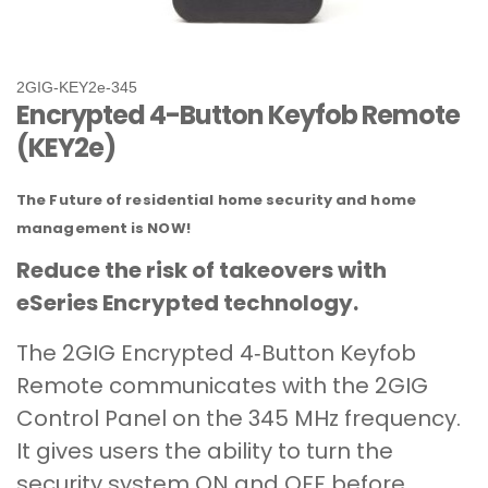
2GIG‐KEY2e‐345
Encrypted 4-Button Keyfob Remote
(KEY2e)
The Future of residential home security and home
management is NOW!
Reduce the risk of takeovers with
eSeries Encrypted technology.
The 2GIG Encrypted 4‐Button Keyfob
Remote communicates with the 2GIG
Control Panel on the 345 MHz frequency.
It gives users the ability to turn the
security system ON and OFF before