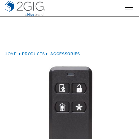
Skip
to
content
HOME
PRODUCTS
ACCESSORIES