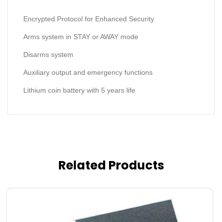
Encrypted Protocol for Enhanced Security
Arms system in STAY or AWAY mode
Disarms system
Auxiliary output and emergency functions
Lithium coin battery with 5 years life
Related Products