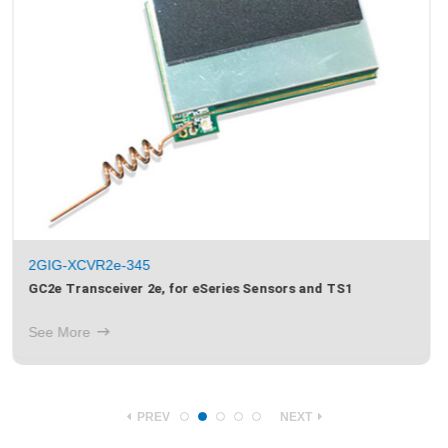
2GIG-XCVR2-345
GC2 Transceiver 2, for 345MHz Sensors, TS1 and Image
Sensor 1
See More
PREV
NEXT