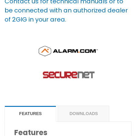
Contact us for technical manuals or to
be connected with an authorized dealer
of 2GIG in your area.
FEATURES
DOWNLOADS
Features