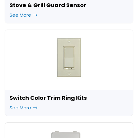
Stove & Grill Guard Sensor
See More
Switch Color Trim Ring Kits
See More