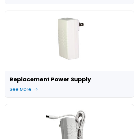
Replacement Power Supply
See More