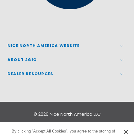
NICE NORTH AMERICA WEBSITE
ABOUT 2GIG
DEALER RESOURCES
© 2026
Nice North America LLC
Terms
|
Privacy Policy
By clicking “Accept All Cookies”, you agree to the storing of