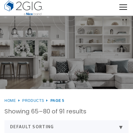
Skip
to
content
HOME
PRODUCTS
PAGE 5
Showing 65–80 of 91 results