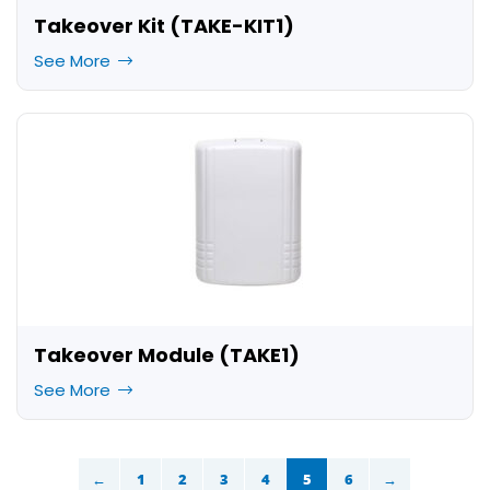
Takeover Kit (TAKE-KIT1)
See More
Takeover Module (TAKE1)
See More
←
1
2
3
4
5
6
→