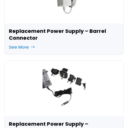
Replacement Power Supply – Barrel
Connector
See More
Replacement Power Supply –