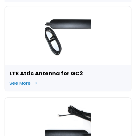
LTE Attic Antenna for GC2
See More