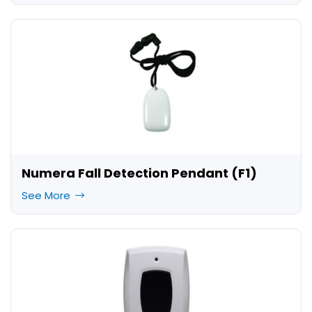
Numera Fall Detection Pendant (F1)
See More