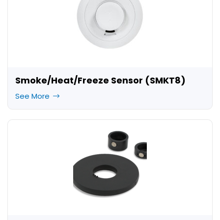
Smoke/Heat/Freeze Sensor (SMKT8)
See More