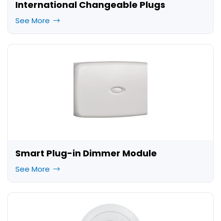
International Changeable Plugs
See More
Smart Plug-in Dimmer Module
See More