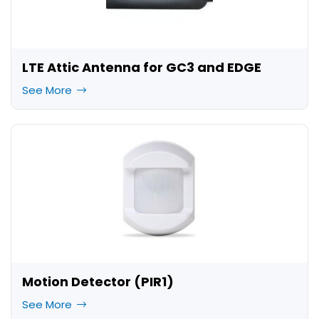
LTE Attic Antenna for GC3 and EDGE
See More
Motion Detector (PIR1)
See More