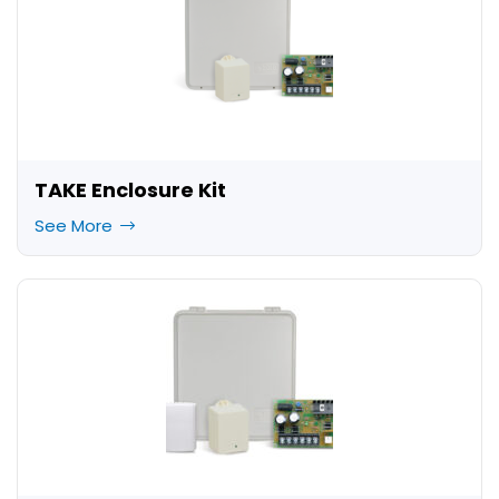
TAKE Enclosure Kit
See More