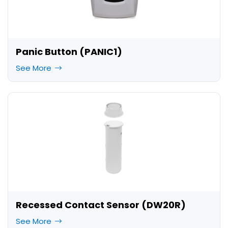
Panic Button (PANIC1)
See More
Recessed Contact Sensor (DW20R)
See More