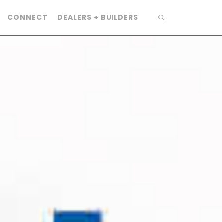
CONNECT
DEALERS + BUILDERS