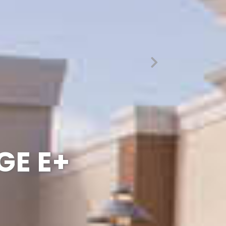
UE THAN
 EDGE
GE E+
ESS