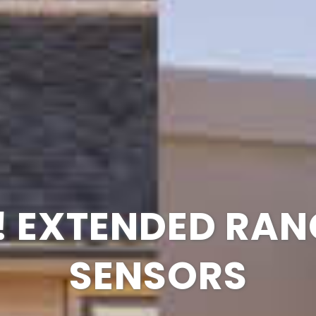
G IS MORE UNIQ
H THE NEW 2GIG
 EXTENDED RAN
OW YOUR BUSIN
GC TOUCH
SENSORS
VIDEO
YOU