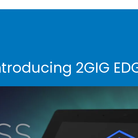
ntroducing 2GIG ED