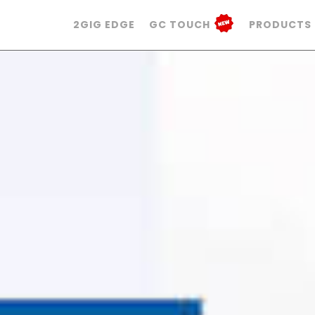
2GIG EDGE
GC TOUCH
PRODUCTS