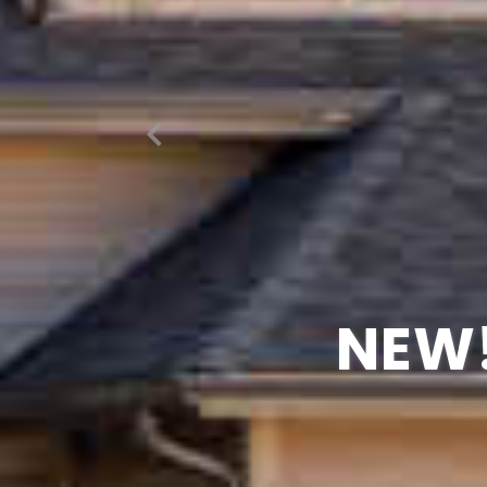
NOTHIN
WATC
NEW!
GR